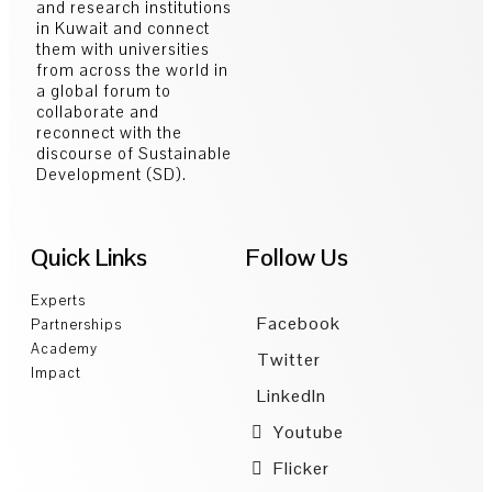
and research institutions
in Kuwait and connect
them with universities
from across the world in
a global forum to
collaborate and
reconnect with the
discourse of Sustainable
Development (SD).
Quick Links
Follow Us
Experts
Facebook
Partnerships
Academy
Twitter
Impact
LinkedIn
Youtube
Flicker