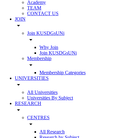
Academy
TEAM
CONTACT US
JOIN
arrow_drop_down
Join KUSDGsUNi
arrow_drop_down
Why Join
Join KUSDGsUNi
Membership
arrow_drop_down
Membership Categories
UNIVERSITIES
arrow_drop_down
All Universities
Universities By Subject
RESEARCH
arrow_drop_down
CENTRES
arrow_drop_down
All Research
Research by Subject