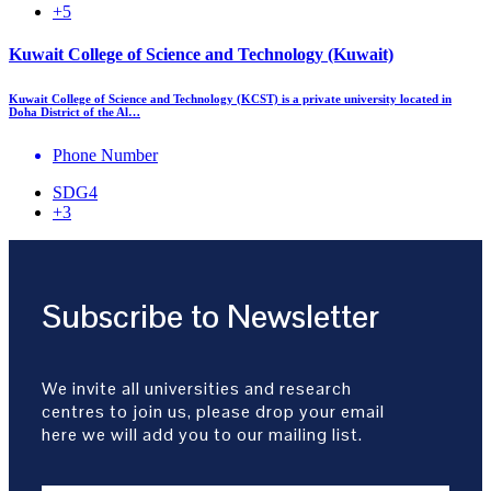
+5
Kuwait College of Science and Technology (Kuwait)
Kuwait College of Science and Technology (KCST) is a private university located in
Doha District of the Al…
Phone Number
SDG4
+3
Subscribe to Newsletter
We invite all universities and research
centres to join us, please drop your email
here we will add you to our mailing list.