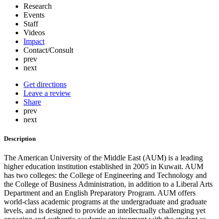
Research
Events
Staff
Videos
Impact
Contact/Consult
prev
next
Get directions
Leave a review
Share
prev
next
Description
The American University of the Middle East (AUM) is a leading
higher education institution established in 2005 in Kuwait. AUM
has two colleges: the College of Engineering and Technology and
the College of Business Administration, in addition to a Liberal Arts
Department and an English Preparatory Program. AUM offers
world-class academic programs at the undergraduate and graduate
levels, and is designed to provide an intellectually challenging yet