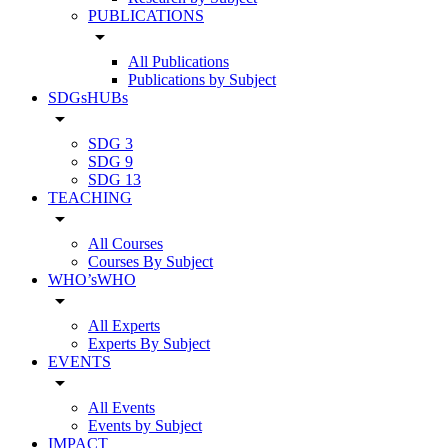
PUBLICATIONS
arrow_drop_down
All Publications
Publications by Subject
SDGsHUBs
arrow_drop_down
SDG 3
SDG 9
SDG 13
TEACHING
arrow_drop_down
All Courses
Courses By Subject
WHO’sWHO
arrow_drop_down
All Experts
Experts By Subject
EVENTS
arrow_drop_down
All Events
Events by Subject
IMPACT