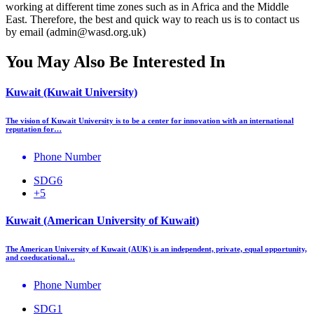
working at different time zones such as in Africa and the Middle
East. Therefore, the best and quick way to reach us is to contact us
by email (admin@wasd.org.uk)
You May Also Be Interested In
Kuwait (Kuwait University)
The vision of Kuwait University is to be a center for innovation with an international
reputation for…
Phone Number
SDG6
+5
Kuwait (American University of Kuwait)
The American University of Kuwait (AUK) is an independent, private, equal opportunity,
and coeducational…
Phone Number
SDG1