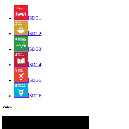
SDG1
SDG2
SDG3
SDG4
SDG5
SDG6
Video