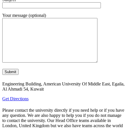
Your message (optional)
Engineering Building, American University Of Middle East, Egaila,
Al Ahmadi 54, Kuwait
Get Directions
Please contact the university directly if you need help or if you have
any question. We are also happy to help you if you do not manage
to contact the university. Our Head Office teams available in
London, United Kingdom but we also have teams across the world