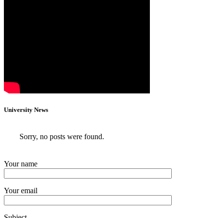
University News
Sorry, no posts were found.
Your name
Your email
Subject