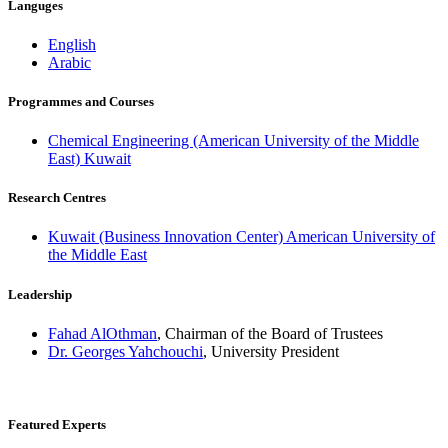
Languges
English
Arabic
Programmes and Courses
Chemical Engineering (American University of the Middle
East) Kuwait
Research Centres
Kuwait (Business Innovation Center) American University of
the Middle East
Leadership
Fahad AlOthman
, Chairman of the Board of Trustees
Dr. Georges Yahchouchi
, University President
Featured Experts