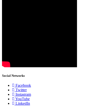
Social Networks
Facebook
Twitter
Instagram
YouTube
LinkedIn