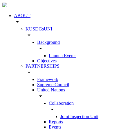
ABOUT
arrow_drop_down
KUSDGsUNI
arrow_drop_down
Background
arrow_drop_down
Launch Events
Objectives
PARTNERSHIPS
arrow_drop_down
Framework
Supreme Council
United Nations
arrow_drop_down
Collaboration
arrow_drop_down
Joint Inspection Unit
Reports
Events