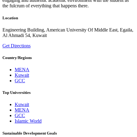
engaging and authentic academic environment with the student as
the fulcrum of everything that happens there.
Location
Engineering Building, American University Of Middle East, Egaila,
Al Ahmadi 54, Kuwait
Get Directions
Country/Regions
MENA
Kuwait
GCC
Top Universities
Kuwait
MENA
GCC
Islamic World
Sustainable Development Goals