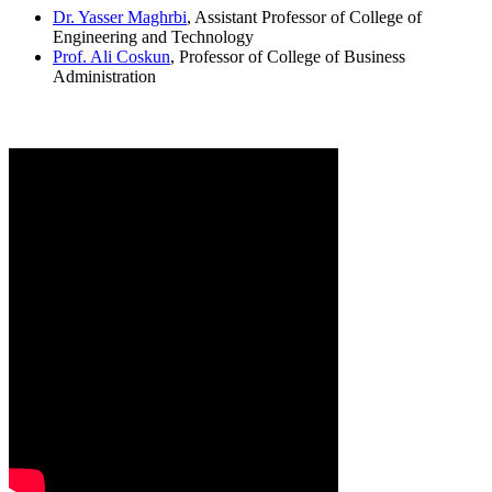
Dr. Yasser Maghrbi
, Assistant Professor of College of
Engineering and Technology
Prof. Ali Coskun
, Professor of College of Business
Administration