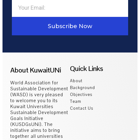
Subscribe Now
Quick Links
About KuwaitUNi
About
World Association for
Background
Sustainable Development
(WASD) is very pleased
Objectives
to welcome you to its
Team
Kuwait Universities
Contact Us
Sustainable Development
Goals Initiative
(KUSDGsUNi). The
initiative aims to bring
together all universities