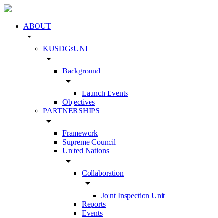
ABOUT
arrow_drop_down
KUSDGsUNI
arrow_drop_down
Background
arrow_drop_down
Launch Events
Objectives
PARTNERSHIPS
arrow_drop_down
Framework
Supreme Council
United Nations
arrow_drop_down
Collaboration
arrow_drop_down
Joint Inspection Unit
Reports
Events