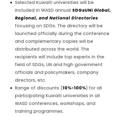
Selected Kuwaiti universities will be
included in WASD annual
SDGsUNi
Global,
Regional, and National Directories
focusing on SDGs. The directory will be
launched officially during the conference
and complementary copies will be
distributed across the world. The
recipients will include top experts in the
field of SDGs, UN and high government
officials and policymakers, company
directors, etc.
Range of discounts (
10%-100%
) for all
participating Kuwaiti universities in all
WASD conferences, workshops, and
training programmes.