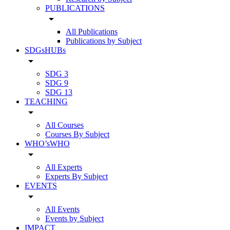
PUBLICATIONS
arrow_drop_down
All Publications
Publications by Subject
SDGsHUBs
arrow_drop_down
SDG 3
SDG 9
SDG 13
TEACHING
arrow_drop_down
All Courses
Courses By Subject
WHO’sWHO
arrow_drop_down
All Experts
Experts By Subject
EVENTS
arrow_drop_down
All Events
Events by Subject
IMPACT