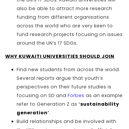
also be able to attract more research
funding from different organisations
across the world who are very keen to
fund research projects focusing on issues
around the UN’s 17 SDGs.
WHY KUWAITI
UNIVERSITIES SHOULD JOIN
Find new students from across the world.
Several reports argue that youth’s
perspectives on their future studies is
focusing on SD and
Forbes
as an example
refer to Generation Z as “
sustainability
generation
”.
Build relationships and be involved with