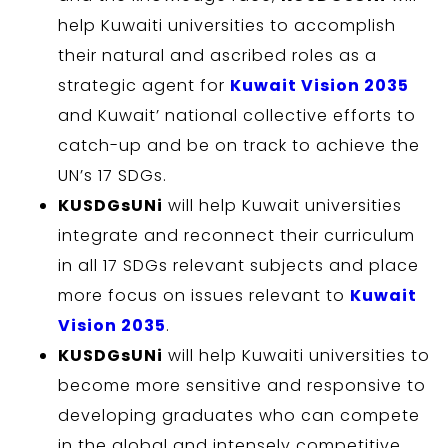
help Kuwaiti universities to accomplish
their natural and ascribed roles as a
strategic agent for
Kuwait Vision 2035
and Kuwait’ national collective efforts to
catch-up and be on track to achieve the
UN’s 17 SDGs.
KUSDGsUNi
will help Kuwait universities
integrate and reconnect their curriculum
in all 17 SDGs relevant subjects and place
more focus on issues relevant to
Kuwait
Vision 2035
.
KUSDGsUNi
will help Kuwaiti universities to
become more sensitive and responsive to
developing graduates who can compete
in the global and intensely competitive