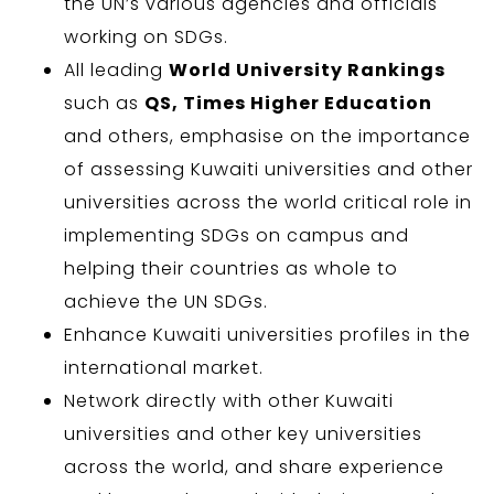
the UN’s various agencies and officials
working on SDGs.
All leading
World University Rankings
such as
QS, Times Higher Education
and others, emphasise on the importance
of assessing Kuwaiti universities and other
universities across the world critical role in
implementing SDGs on campus and
helping their countries as whole to
achieve the UN SDGs.
Enhance Kuwaiti universities profiles in the
international market.
Network directly with other Kuwaiti
universities and other key universities
across the world, and share experience