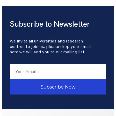
Subscribe to Newsletter
We invite all universities and research
centres to join us, please drop your email
here we will add you to our mailing list.
Subscribe Now