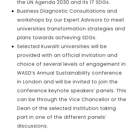
the UN Agenda 2030 and its 17 SDGs.
Business Diagnostic Consultations and
workshops by our Expert Advisors to meet
universities transformation strategies and
plans towards achieving SDGs.
Selected Kuwaiti universities will be
provided with an official invitation and
choice of several levels of engagement in
WASD’s Annual Sustainability conference
in London and will be invited to join the
conference keynote speakers’ panels. This
can be through the Vice Chancellor or the
Dean of the selected institution taking
part in one of the different panels’
discussions.