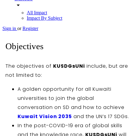
arrow_drop_down
All Impact
Impact By Subject
Sign in
or
Register
Objectives
The objectives of
KUSDGsUNi
include, but are
not limited to:
A golden opportunity for all Kuwaiti
universities to join the global
conversation on SD and how to achieve
Kuwait Vision 2035
and the UN’s 17 SDGs.
In the post-COVID-19 era of global skills
and the knowledge race,
KUSDGsUNi
will