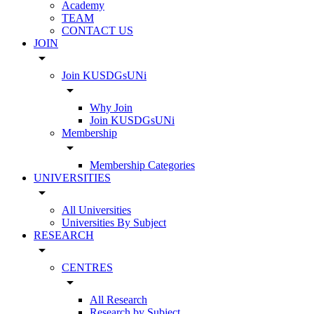
Academy
TEAM
CONTACT US
JOIN
arrow_drop_down
Join KUSDGsUNi
arrow_drop_down
Why Join
Join KUSDGsUNi
Membership
arrow_drop_down
Membership Categories
UNIVERSITIES
arrow_drop_down
All Universities
Universities By Subject
RESEARCH
arrow_drop_down
CENTRES
arrow_drop_down
All Research
Research by Subject