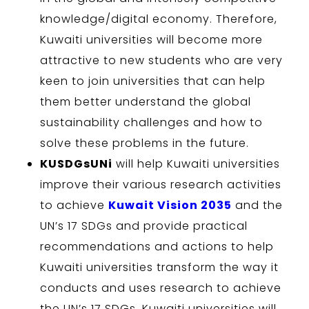
knowledge/digital economy. Therefore,
Kuwaiti universities will become more
attractive to new students who are very
keen to join universities that can help
them better understand the global
sustainability challenges and how to
solve these problems in the future.
KUSDGsUNi
will help Kuwaiti universities
improve their various research activities
to achieve
Kuwait Vision 2035
and the
UN’s 17 SDGs and provide practical
recommendations and actions to help
Kuwaiti universities transform the way it
conducts and uses research to achieve
the UN’s 17 SDGs. Kuwaiti universities will