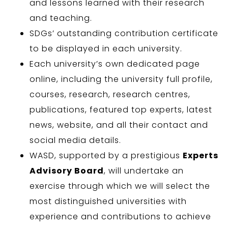
and lessons learned with their research
and teaching.
SDGs’ outstanding contribution certificate
to be displayed in each university.
Each university’s own dedicated page
online, including the university full profile,
courses, research, research centres,
publications, featured top experts, latest
news, website, and all their contact and
social media details.
WASD, supported by a prestigious
Experts
Advisory Board
, will undertake an
exercise through which we will select the
most distinguished universities with
experience and contributions to achieve