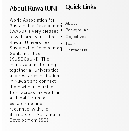
Quick Links
About KuwaitUNi
World Association for
About
Sustainable Development
Background
(WASD) is very pleased
to welcome you to its
Objectives
Kuwait Universities
Team
Sustainable Development
Contact Us
Goals Initiative
(KUSDGsUNi). The
initiative aims to bring
together all universities
and research institutions
in Kuwait and connect
them with universities
from across the world in
a global forum to
collaborate and
reconnect with the
discourse of Sustainable
Development (SD).