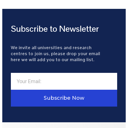
Subscribe to Newsletter
We invite all universities and research
centres to join us, please drop your email
here we will add you to our mailing list.
Subscribe Now