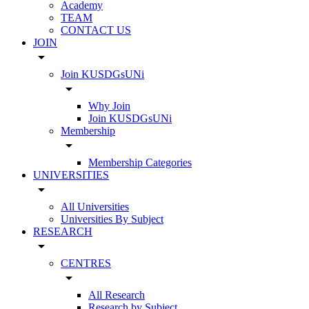
Academy
TEAM
CONTACT US
JOIN
arrow_drop_down
Join KUSDGsUNi
arrow_drop_down
Why Join
Join KUSDGsUNi
Membership
arrow_drop_down
Membership Categories
UNIVERSITIES
arrow_drop_down
All Universities
Universities By Subject
RESEARCH
arrow_drop_down
CENTRES
arrow_drop_down
All Research
Research by Subject