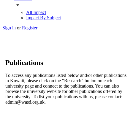
arrow_drop_down
All Impact
Impact By Subject
Sign in
or
Register
Publications
To access any publications listed below and/or other publications
in Kuwait, please click on the "Research" button on each
university page and connect to the publications. You can also
browse the university website for other publications offered by
the university. To list your publications with us, please contact:
admin@wasd.org.uk.