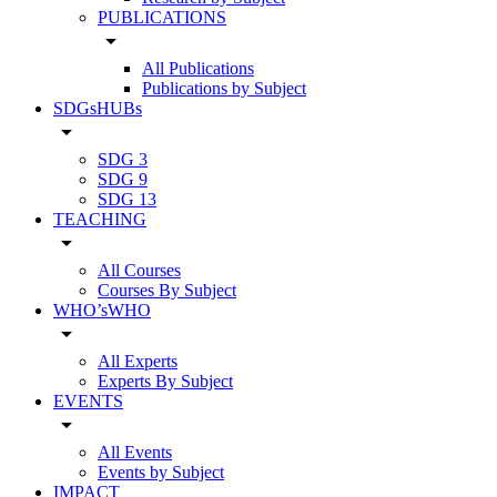
PUBLICATIONS
arrow_drop_down
All Publications
Publications by Subject
SDGsHUBs
arrow_drop_down
SDG 3
SDG 9
SDG 13
TEACHING
arrow_drop_down
All Courses
Courses By Subject
WHO’sWHO
arrow_drop_down
All Experts
Experts By Subject
EVENTS
arrow_drop_down
All Events
Events by Subject
IMPACT