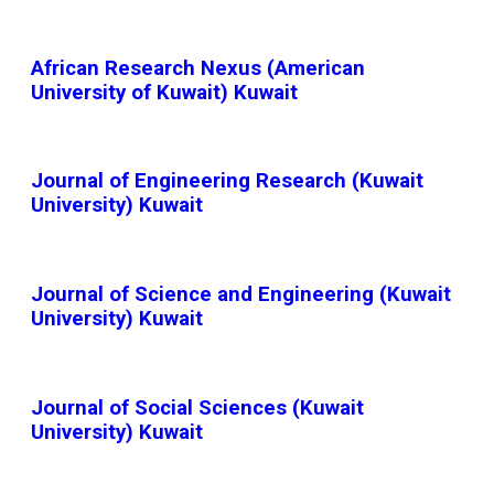
African Research Nexus (American
University of Kuwait) Kuwait
Journal of Engineering Research (Kuwait
University) Kuwait
Journal of Science and Engineering (Kuwait
University) Kuwait
Journal of Social Sciences (Kuwait
University) Kuwait