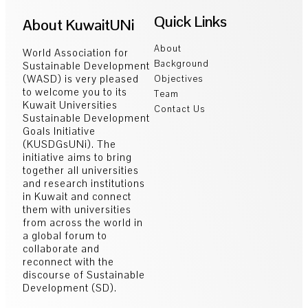
Quick Links
About KuwaitUNi
About
World Association for
Background
Sustainable Development
(WASD) is very pleased
Objectives
to welcome you to its
Team
Kuwait Universities
Contact Us
Sustainable Development
Goals Initiative
(KUSDGsUNi). The
initiative aims to bring
together all universities
and research institutions
in Kuwait and connect
them with universities
from across the world in
a global forum to
collaborate and
reconnect with the
discourse of Sustainable
Development (SD).