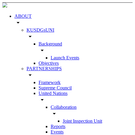
ABOUT
arrow_drop_down
KUSDGsUNI
arrow_drop_down
Background
arrow_drop_down
Launch Events
Objectives
PARTNERSHIPS
arrow_drop_down
Framework
Supreme Council
United Nations
arrow_drop_down
Collaboration
arrow_drop_down
Joint Inspection Unit
Reports
Events