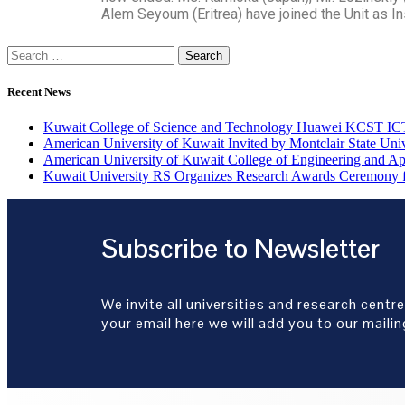
Alem Seyoum (Eritrea) have joined the Unit as I
Recent News
Kuwait College of Science and Technology Huawei KCST 
American University of Kuwait Invited by Montclair State Un
American University of Kuwait College of Engineering and A
Kuwait University RS Organizes Research Awards Ceremony f
Subscribe to Newsletter
We invite all universities and research centre
your email here we will add you to our mailing