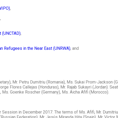
(WIPO)
,
,
nt (UNCTAD)
,
ian Refugees in the Near East (UNRWA)
, and
ecretary), Mr. Petru Dumitriu (Romania), Ms. Sukai Prom-Jackson 
orge Flores Callejas (Honduras), Mr. Rajab Sukayri (Jordan). Seat
, Ms. Goenke Roscher (Germany), Ms. Aicha Afifi (Morocco).
r Session in December 2017. The terms of Ms. Afifi, Mr. Dumitriu
Russian Federation), Mr. Jesús Miranda Hita (Spain), Mr. Victor