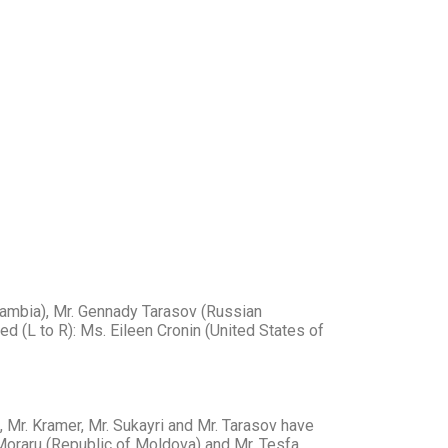
(Gambia), Mr. Gennady Tarasov (Russian
ed (L to R): Ms. Eileen Cronin (United States of
, Mr. Kramer, Mr. Sukayri and Mr. Tarasov have
 Moraru (Republic of Moldova) and Mr. Tesfa