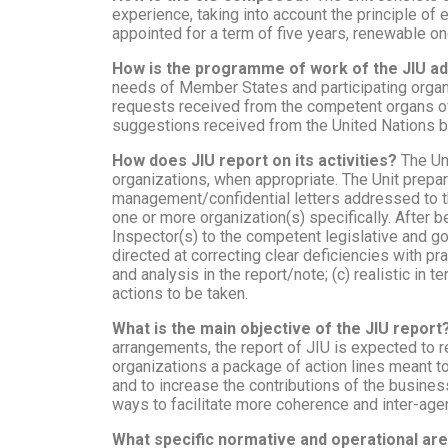
experience, taking into account the principle of 
appointed for a term of five years, renewable on
How is the programme of work of the JIU a
needs of Member States and participating organiz
requests received from the competent organs of 
suggestions received from the United Nations b
How does JIU report on its activities?
The Un
organizations, when appropriate. The Unit prep
management/confidential letters addressed to t
one or more organization(s) specifically. After 
Inspector(s) to the competent legislative and g
directed at correcting clear deficiencies with p
and analysis in the report/note; (c) realistic in
actions to be taken.
What is the main objective of the JIU report
arrangements, the report of JIU is expected to 
organizations a package of action lines meant to 
and to increase the contributions of the busine
ways to facilitate more coherence and inter-agen
What specific normative and operational ar