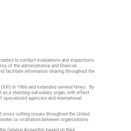
ndated to conduct evaluations and inspections
cy of the administrative and financial
d facilitate information-sharing throughout the
(XXI) in 1966 and extended several times. By
 as a standing subsidiary organ, with effect
f specialized agencies and international
t cross-cutting issues throughout the United
reater co-ordination between organizations.
 the General Assembly based on their