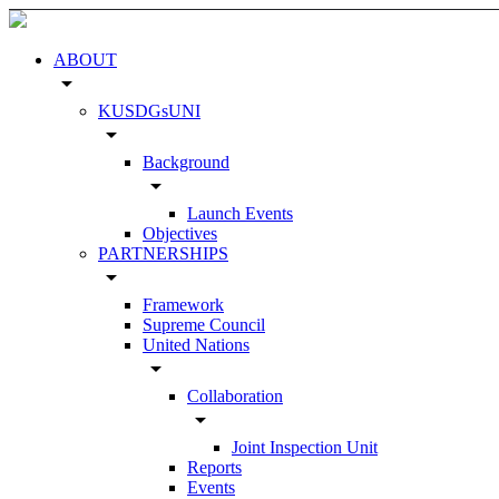
ABOUT
arrow_drop_down
KUSDGsUNI
arrow_drop_down
Background
arrow_drop_down
Launch Events
Objectives
PARTNERSHIPS
arrow_drop_down
Framework
Supreme Council
United Nations
arrow_drop_down
Collaboration
arrow_drop_down
Joint Inspection Unit
Reports
Events