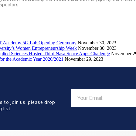
nspectors.
ICT Academy 5G Lab Opening Ceremony
November 30, 2023
iversity’s Women Entrepreneurship Week
November 30, 2023
pplied Sciences Hosted Third Nasa Space Apps Challenge
November 2
or the Academic Year 2020/2021
November 29, 2023
s to join us, please drop
 list.