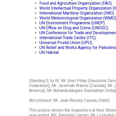
Food and Agriculture Organization (FAO)
,
World Intellectual Property Organization 
International Maritime Organization (IMO)
,
World Meteorological Organization (WMO)
UN Environment Programme (UNEP)
,
UN Office on Drug and Crime (UNODC)
,
UN Conference for Trade and Developme
International Trade Centre (ITC)
,
Universal Postal Union (UPU)
,
UN Relief and Works Agency for Palestin
UN Habitat
.
Standing (L to R): Mr. Uren Pillay (Executive S
Federation), Mr. Jeremiah Kramer (Canada), Mr. J
America), Mr. Achamkulangare Gopinathan (India)
Not pictured: Mr. Jean Wesley Cazeau (Haiti)
This picture shows the Inspectors at their Winte
now ended. Ms. Kamioka (Japan), Mr. Lozinskiy (