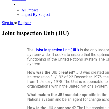
arrow_drop_down
All Impact
Impact By Subject
Sign in
or
Register
Joint Inspection Unit (JIU)
The
Joint Inspection Unit (JIU)
is the only inde
system-wide. It seeks to ensure that the optimum
functioning of the United Nations system. The Un
system.
How was the JIU created?
JIU was created on
its resolution 31/192 of 22 December 1976, the 
from 1 January 1978. The Unit is responsible to
organizations within the United Nations system,
What makes the JIU mandate specific in th
Nations system and be an agent for change acros
How is the JIU composed?
The Unit consists 