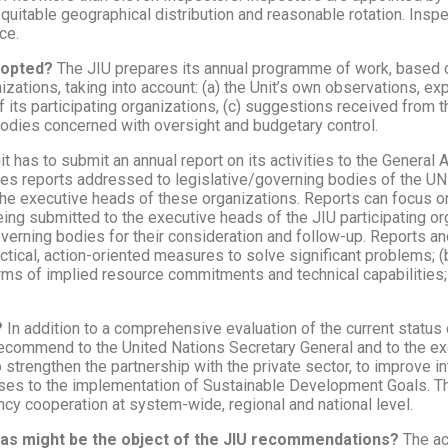
equitable geographical distribution and reasonable rotation. Insp
ce.
dopted?
The JIU prepares its annual programme of work, based o
ations, taking into account: (a) the Unit’s own observations, ex
its participating organizations, (c) suggestions received from t
odies concerned with oversight and budgetary control.
it has to submit an annual report on its activities to the Genera
ares reports addressed to legislative/governing bodies of the U
he executive heads of these organizations. Reports can focus o
being submitted to the executive heads of the JIU participating o
overning bodies for their consideration and follow-up. Reports a
ractical, action-oriented measures to solve significant problems; 
 terms of implied resource commitments and technical capabilities;
?
In addition to a comprehensive evaluation of the current status
recommend to the United Nations Secretary General and to the ex
strengthen the partnership with the private sector, to improve int
sses to the implementation of Sustainable Development Goals. The
cy cooperation at system-wide, regional and national level.
eas might be the object of the JIU recommendations?
The ac