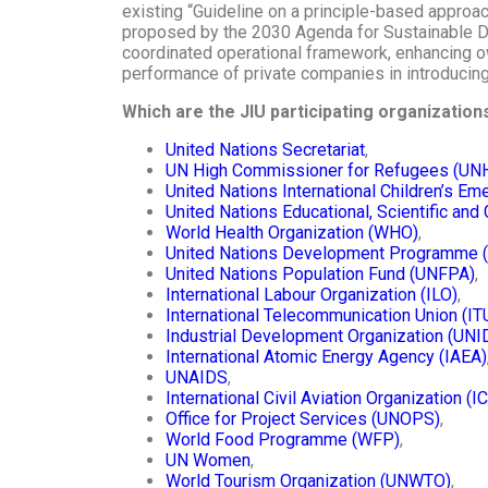
existing “Guideline on a principle-based approa
proposed by the 2030 Agenda for Sustainable D
coordinated operational framework, enhancing ow
performance of private companies in introducing
Which are the JIU participating organizatio
United Nations Secretariat
,
UN High Commissioner for Refugees (UN
United Nations International Children’s E
United Nations Educational, Scientific and
World Health Organization (WHO)
,
United Nations Development Programme 
United Nations Population Fund (UNFPA)
,
International Labour Organization (ILO)
,
International Telecommunication Union (IT
Industrial Development Organization (UNI
International Atomic Energy Agency (IAEA)
UNAIDS
,
International Civil Aviation Organization (I
Office for Project Services (UNOPS)
,
World Food Programme (WFP)
,
UN Women
,
World Tourism Organization (UNWTO)
,