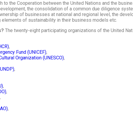
ch to the Cooperation between the United Nations and the busine
evelopment, the consolidation of a common due diligence syst
nership of businesses at national and regional level, the devel
 elements of sustainability in their business models etc.
ns?
The twenty-eight participating organizations of the United Na
HCR)
,
mergency Fund (UNICEF)
,
 Cultural Organization (UNESCO)
,
(UNDP)
,
U)
,
DO)
,
,
CAO)
,