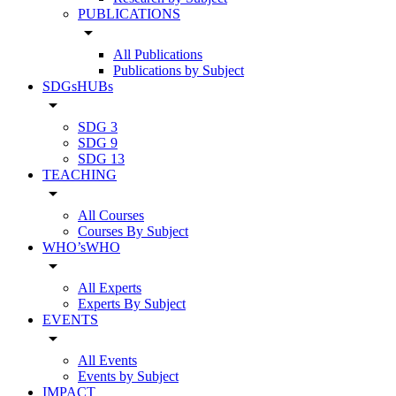
PUBLICATIONS
arrow_drop_down
All Publications
Publications by Subject
SDGsHUBs
arrow_drop_down
SDG 3
SDG 9
SDG 13
TEACHING
arrow_drop_down
All Courses
Courses By Subject
WHO’sWHO
arrow_drop_down
All Experts
Experts By Subject
EVENTS
arrow_drop_down
All Events
Events by Subject
IMPACT