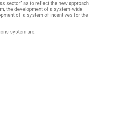
ss sector” as to reflect the new approach
em, the development of a system-wide
opment of a system of incentives for the
tions system are: