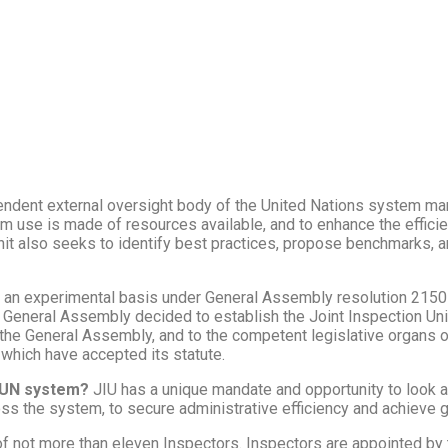
pendent external oversight body of the United Nations system ma
 use is made of resources available, and to enhance the efficien
it also seeks to identify best practices, propose benchmarks, an
 an experimental basis under General Assembly resolution 2150 
General Assembly decided to establish the Joint Inspection Unit
 the General Assembly, and to the competent legislative organs o
 which have accepted its statute.
e UN system?
JIU has a unique mandate and opportunity to look a
s the system, to secure administrative efficiency and achieve g
of not more than eleven Inspectors. Inspectors are appointed by