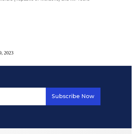
9, 2023
Subscribe Now