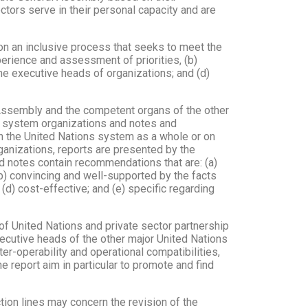
ectors serve in their personal capacity and are
n an inclusive process that seeks to meet the
perience and assessment of priorities, (b)
he executive heads of organizations; and (d)
l Assembly and the competent organs of the other
N system organizations and notes and
n the United Nations system as a whole or on
rganizations, reports are presented by the
nd notes contain recommendations that are: (a)
(b) convincing and well-supported by the facts
 (d) cost-effective; and (e) specific regarding
 of United Nations and private sector partnership
ecutive heads of the other major United Nations
er-operability and operational compatibilities,
 report aim in particular to promote and find
tion lines may concern the revision of the