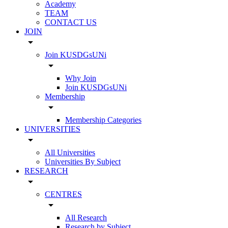
Academy
TEAM
CONTACT US
JOIN
arrow_drop_down
Join KUSDGsUNi
arrow_drop_down
Why Join
Join KUSDGsUNi
Membership
arrow_drop_down
Membership Categories
UNIVERSITIES
arrow_drop_down
All Universities
Universities By Subject
RESEARCH
arrow_drop_down
CENTRES
arrow_drop_down
All Research
Research by Subject