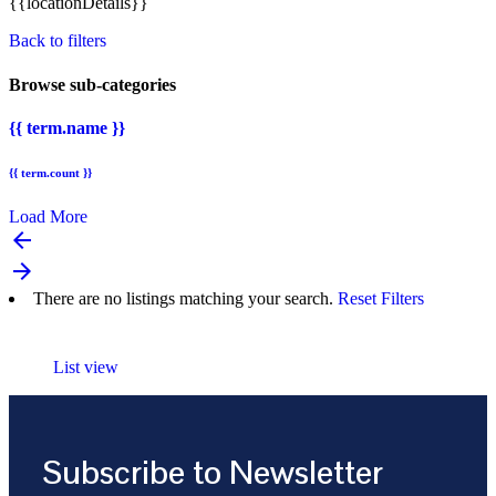
{{locationDetails}}
Back to filters
Browse sub-categories
{{ term.name }}
{{ term.count }}
Load More
arrow_backward
arrow_forward
There are no listings matching your search.
Reset Filters
List view
Subscribe to Newsletter