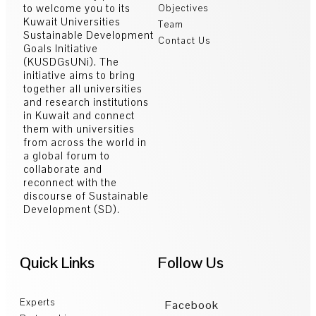
to welcome you to its
Objectives
Kuwait Universities
Team
Sustainable Development
Contact Us
Goals Initiative
(KUSDGsUNi). The
initiative aims to bring
together all universities
and research institutions
in Kuwait and connect
them with universities
from across the world in
a global forum to
collaborate and
reconnect with the
discourse of Sustainable
Development (SD).
Quick Links
Follow Us
Experts
Facebook