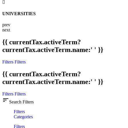
UNIVERSITIES
prev
next
{{ currentTax.activeTerm?
currentTax.activeTerm.name:' ' }}
Filters
Filters
{{ currentTax.activeTerm?
currentTax.activeTerm.name:' ' }}
Filters
Filters
sort
Search Filters
Filters
Categories
Filters