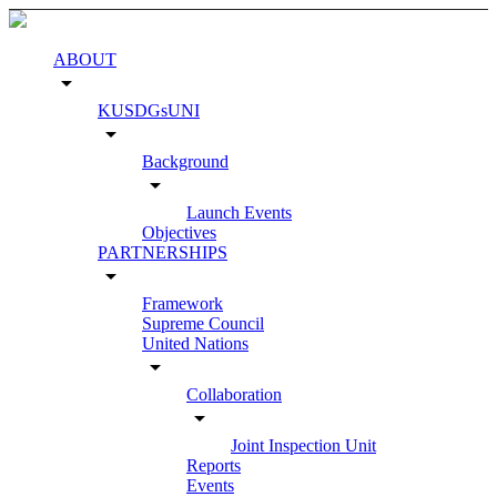
ABOUT
arrow_drop_down
KUSDGsUNI
arrow_drop_down
Background
arrow_drop_down
Launch Events
Objectives
PARTNERSHIPS
arrow_drop_down
Framework
Supreme Council
United Nations
arrow_drop_down
Collaboration
arrow_drop_down
Joint Inspection Unit
Reports
Events