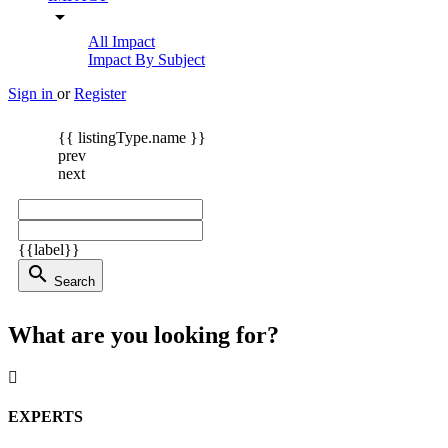
arrow_drop_down
All Impact
Impact By Subject
Sign in
or
Register
{{ listingType.name }}
prev
next
{{label}}
search
Search
What are you looking for?
EXPERTS