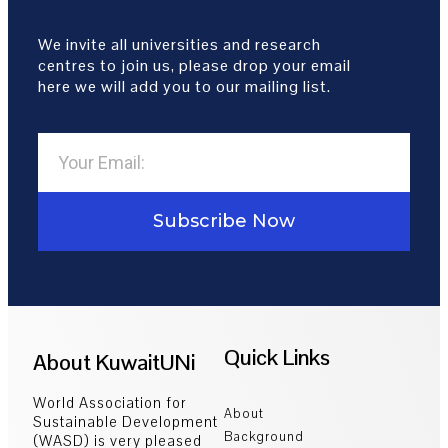
We invite all universities and research
centres to join us, please drop your email
here we will add you to our mailing list.
Subscribe Now
Quick Links
About KuwaitUNi
World Association for
About
Sustainable Development
Background
(WASD) is very pleased