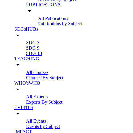
PUBLICATIONS
arrow_drop_down
All Publications
Publications by Subject
SDGsHUBs
arrow_drop_down
SDG 3
SDG 9
SDG 13
TEACHING
arrow_drop_down
All Courses
Courses By Subject
WHO’sWHO
arrow_drop_down
All Experts
Experts By Subject
EVENTS
arrow_drop_down
All Events
Events by Subject
IMPACT