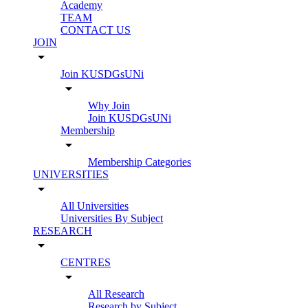
Academy
TEAM
CONTACT US
JOIN
arrow_drop_down
Join KUSDGsUNi
arrow_drop_down
Why Join
Join KUSDGsUNi
Membership
arrow_drop_down
Membership Categories
UNIVERSITIES
arrow_drop_down
All Universities
Universities By Subject
RESEARCH
arrow_drop_down
CENTRES
arrow_drop_down
All Research
Research by Subject