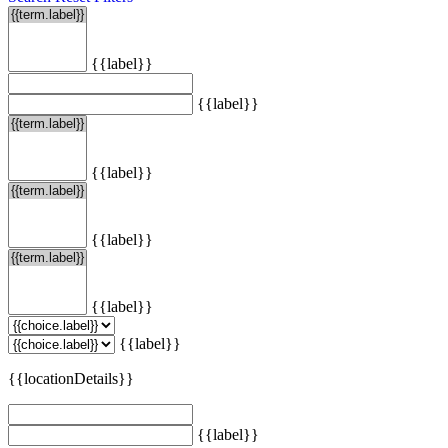
{{label}}
{{label}}
{{label}}
{{label}}
{{label}}
{{label}}
{{locationDetails}}
{{label}}