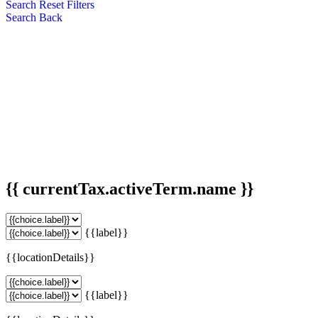
Search
Reset Filters
Search
Back
{{ currentTax.activeTerm.name }}
{{label}}
{{locationDetails}}
{{label}}