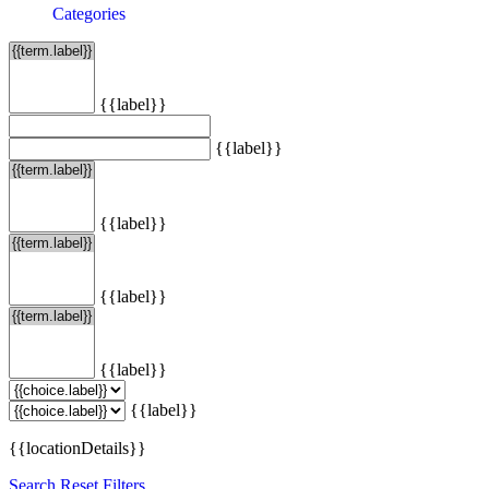
Categories
{{label}}
{{label}}
{{label}}
{{label}}
{{label}}
{{label}}
{{locationDetails}}
Search
Reset Filters