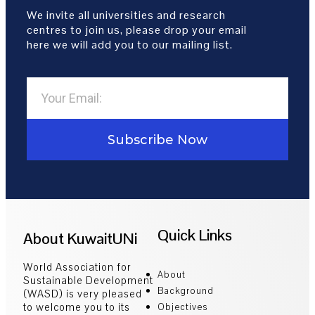
We invite all universities and research
centres to join us, please drop your email
here we will add you to our mailing list.
Subscribe Now
Quick Links
About KuwaitUNi
World Association for
About
Sustainable Development
Background
(WASD) is very pleased
to welcome you to its
Objectives