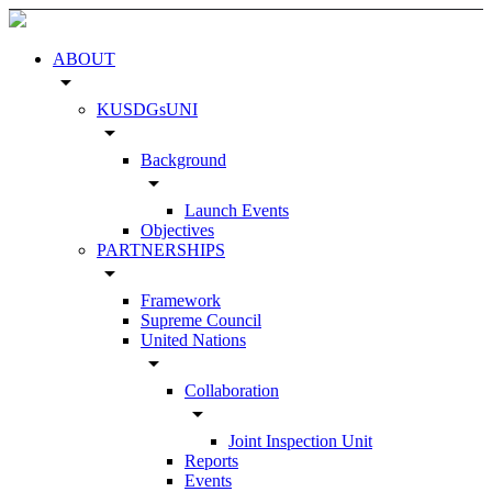
ABOUT
arrow_drop_down
KUSDGsUNI
arrow_drop_down
Background
arrow_drop_down
Launch Events
Objectives
PARTNERSHIPS
arrow_drop_down
Framework
Supreme Council
United Nations
arrow_drop_down
Collaboration
arrow_drop_down
Joint Inspection Unit
Reports
Events