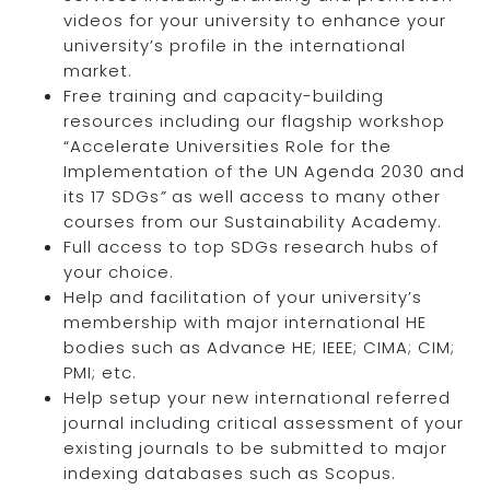
videos for your university to enhance your
university’s profile in the international
market.
Free training and capacity-building
resources including our flagship workshop
“Accelerate Universities Role for the
Implementation of the UN Agenda 2030 and
its 17 SDGs
”
as well access to many other
courses from our Sustainability Academy.
Full access to top SDGs research hubs of
your choice.
Help and facilitation of your university’s
membership with major international HE
bodies such as Advance HE; IEEE; CIMA; CIM;
PMI; etc.
Help setup your new international referred
journal including critical assessment of your
existing journals to be submitted to major
indexing databases such as Scopus.