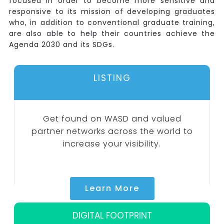
focused in order to become more sensitive and
responsive to its mission of developing graduates
who, in addition to conventional graduate training,
are also able to help their countries achieve the
Agenda 2030 and its SDGs.
LISTING
Get found on WASD and valued
partner networks across the world to
increase your visibility.
Learn More
DIGITAL FOOTPRINT