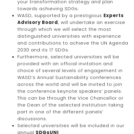
your transformation strategy and plan
towards achieving SDGs.
WASD, supported by a prestigious
Experts
Advisory Board
, will undertake an exercise
through which we will select the most
distinguished universities with experience
and contributions to achieve the UN Agenda
2030 and its 17 SDGs.
Furthermore, selected universities will be
provided with an official invitation and
choice of several levels of engagement in
WASD’s Annual Sustainability conferences
across the world and will be invited to join
the conference keynote speakers’ panels.
This can be through the Vice Chancellor or
the Dean of the selected institution taking
part in one of the different panels’
discussions.
Selected universities will be included in our
annual
SDGsUNI