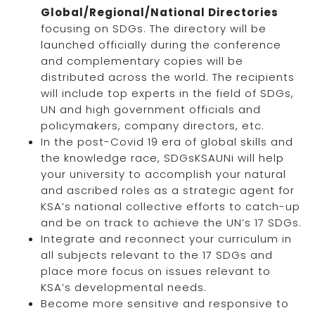
Global/Regional/National Directories
focusing on SDGs. The directory will be
launched officially during the conference
and complementary copies will be
distributed across the world. The recipients
will include top experts in the field of SDGs,
UN and high government officials and
policymakers, company directors, etc.
In the post-Covid 19 era of global skills and
the knowledge race, SDGsKSAUNi will help
your university to accomplish your natural
and ascribed roles as a strategic agent for
KSA’s national collective efforts to catch-up
and be on track to achieve the UN’s 17 SDGs.
Integrate and reconnect your curriculum in
all subjects relevant to the 17 SDGs and
place more focus on issues relevant to
KSA’s developmental needs.
Become more sensitive and responsive to