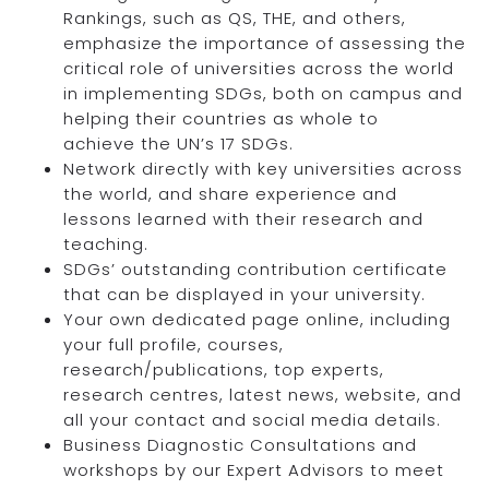
Rankings, such as QS, THE, and others,
emphasize the importance of assessing the
critical role of universities across the world
in implementing SDGs, both on campus and
helping their countries as whole to
achieve the UN’s 17 SDGs.
Network directly with key universities across
the world, and share experience and
lessons learned with their research and
teaching.
SDGs’ outstanding contribution certificate
that can be displayed in your university.
Your own dedicated page online, including
your full profile, courses,
research/publications, top experts,
research centres, latest news, website, and
all your contact and social media details.
Business Diagnostic Consultations and
workshops by our Expert Advisors to meet