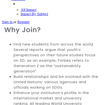
arrow_drop_down
All Impact
Impact By Subject
Sign in
or
Register
Why Join?
Find new students from across the world.
Several reports argue that youth’s
perspectives on their future studies focus
on SD; as an example, Forbes refers to
Generation Z as the “sustainability
generation”.
Build relationships and be involved with the
United Nations’ various agencies and
officials working on SDGs.
Enhance your institution’s profile in the
international market and university
ranking. All leading World University