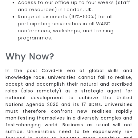
Access to our office up to four weeks (staff
and resources) in London, UK.
Range of discounts (10%-100%) for all
participating universities in all WASD
conferences, workshops, and training
programmes.
Why Now?
In the post Covid-19 era of global skills and
knowledge race, universities cannot fail to realise,
accept and accomplish their natural and ascribed
roles (also remotely) as a strategic agent for
national development to achieve the United
Nations Agenda 2030 and its 17 SDGs. Universities
must therefore confront new realities rapidly
manifesting themselves in a diversely complex and
fast-changing world. Business as usual will not
suffice. Universities need to be expansively re-