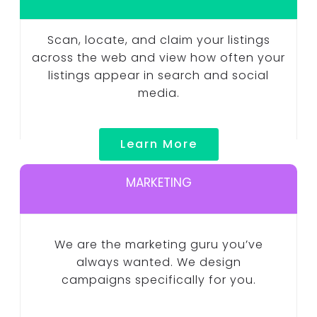
Scan, locate, and claim your listings
across the web and view how often your
listings appear in search and social
media.
Learn More
MARKETING
We are the marketing guru you’ve
always wanted. We design
campaigns specifically for you.