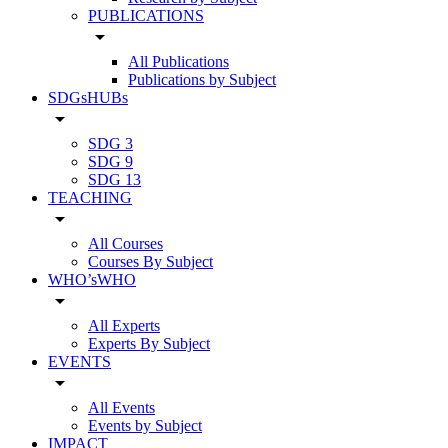
PUBLICATIONS
arrow_drop_down
All Publications
Publications by Subject
SDGsHUBs
arrow_drop_down
SDG 3
SDG 9
SDG 13
TEACHING
arrow_drop_down
All Courses
Courses By Subject
WHO’sWHO
arrow_drop_down
All Experts
Experts By Subject
EVENTS
arrow_drop_down
All Events
Events by Subject
IMPACT