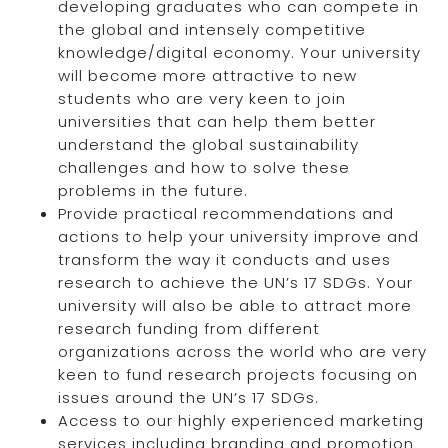
developing graduates who can compete in
the global and intensely competitive
knowledge/digital economy. Your university
will become more attractive to new
students who are very keen to join
universities that can help them better
understand the global sustainability
challenges and how to solve these
problems in the future.
Provide practical recommendations and
actions to help your university improve and
transform the way it conducts and uses
research to achieve the UN’s 17 SDGs. Your
university will also be able to attract more
research funding from different
organizations across the world who are very
keen to fund research projects focusing on
issues around the UN’s 17 SDGs.
Access to our highly experienced marketing
services including branding and promotion