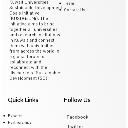
Kuwait Universities
Team
Sustainable Development
Contact Us
Goals Initiative
(KUSDGsUNi). The
initiative aims to bring
together all universities
and research institutions
in Kuwait and connect
them with universities
from across the world in
a global forum to
collaborate and
reconnect with the
discourse of Sustainable
Development (SD).
Quick Links
Follow Us
Experts
Facebook
Partnerships
Twitter