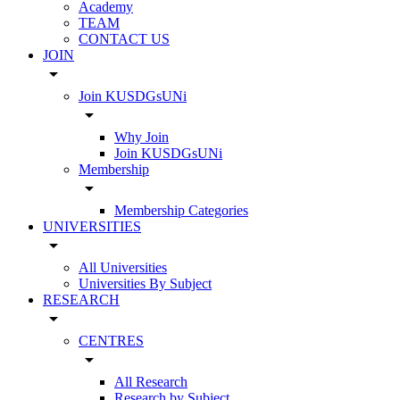
Academy
TEAM
CONTACT US
JOIN
arrow_drop_down
Join KUSDGsUNi
arrow_drop_down
Why Join
Join KUSDGsUNi
Membership
arrow_drop_down
Membership Categories
UNIVERSITIES
arrow_drop_down
All Universities
Universities By Subject
RESEARCH
arrow_drop_down
CENTRES
arrow_drop_down
All Research
Research by Subject