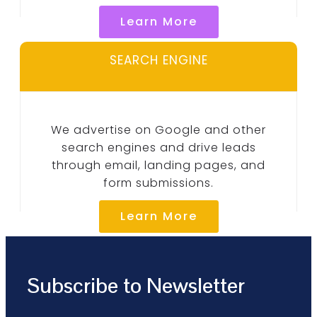
Learn More
SEARCH ENGINE
We advertise on Google and other
search engines and drive leads
through email, landing pages, and
form submissions.
Learn More
Subscribe to Newsletter