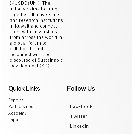
(KUSDGsUNi). The
initiative aims to bring
together all universities
and research institutions
in Kuwait and connect
them with universities
from across the world in
a global forum to
collaborate and
reconnect with the
discourse of Sustainable
Development (SD).
Quick Links
Follow Us
Experts
Facebook
Partnerships
Academy
Twitter
Impact
LinkedIn