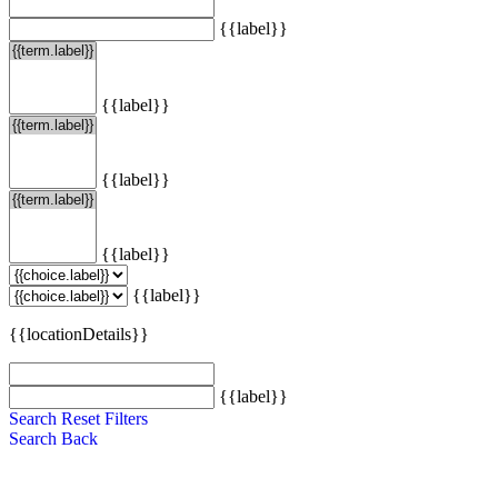
{{label}}
{{label}}
{{label}}
{{label}}
{{label}}
{{locationDetails}}
{{label}}
Search
Reset Filters
Search
Back