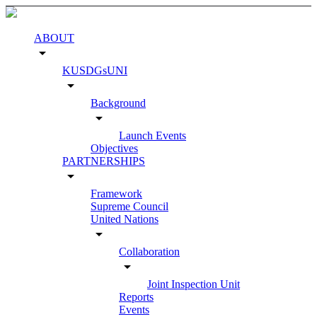
ABOUT
arrow_drop_down
KUSDGsUNI
arrow_drop_down
Background
arrow_drop_down
Launch Events
Objectives
PARTNERSHIPS
arrow_drop_down
Framework
Supreme Council
United Nations
arrow_drop_down
Collaboration
arrow_drop_down
Joint Inspection Unit
Reports
Events