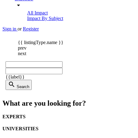
arrow_drop_down
All Impact
Impact By Subject
Sign in
or
Register
{{ listingType.name }}
prev
next
{{label}}
search
Search
What are you looking for?
EXPERTS
UNIVERSITIES