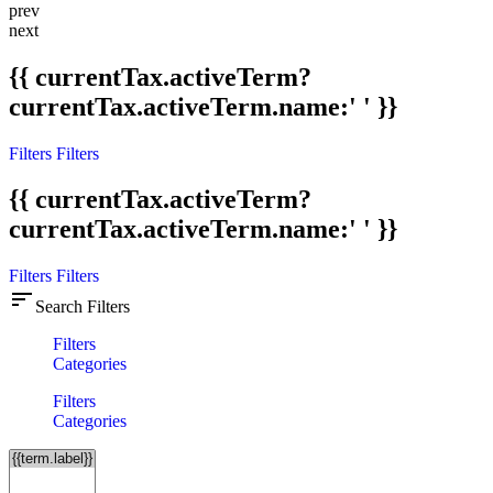
prev
next
{{ currentTax.activeTerm?
currentTax.activeTerm.name:' ' }}
Filters
Filters
{{ currentTax.activeTerm?
currentTax.activeTerm.name:' ' }}
Filters
Filters
sort
Search Filters
Filters
Categories
Filters
Categories