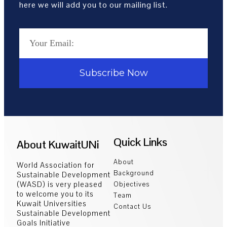
here we will add you to our mailing list.
Subscribe Now
Quick Links
About KuwaitUNi
About
World Association for
Background
Sustainable Development
(WASD) is very pleased
Objectives
to welcome you to its
Team
Kuwait Universities
Contact Us
Sustainable Development
Goals Initiative