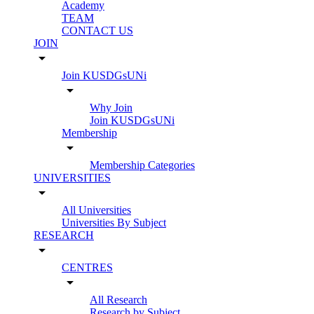
Academy
TEAM
CONTACT US
JOIN
arrow_drop_down
Join KUSDGsUNi
arrow_drop_down
Why Join
Join KUSDGsUNi
Membership
arrow_drop_down
Membership Categories
UNIVERSITIES
arrow_drop_down
All Universities
Universities By Subject
RESEARCH
arrow_drop_down
CENTRES
arrow_drop_down
All Research
Research by Subject