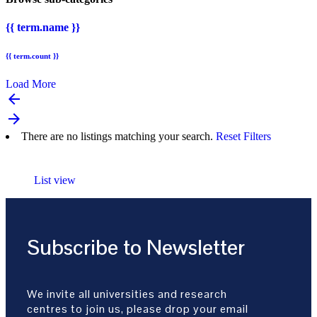
{{ term.name }}
{{ term.count }}
Load More
arrow_backward
arrow_forward
There are no listings matching your search.
Reset Filters
List view
Subscribe to Newsletter
We invite all universities and research
centres to join us, please drop your email