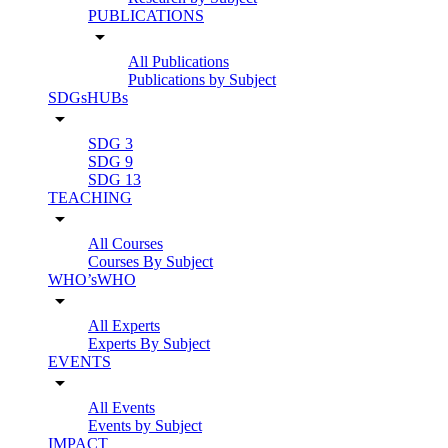
PUBLICATIONS
arrow_drop_down
All Publications
Publications by Subject
SDGsHUBs
arrow_drop_down
SDG 3
SDG 9
SDG 13
TEACHING
arrow_drop_down
All Courses
Courses By Subject
WHO’sWHO
arrow_drop_down
All Experts
Experts By Subject
EVENTS
arrow_drop_down
All Events
Events by Subject
IMPACT