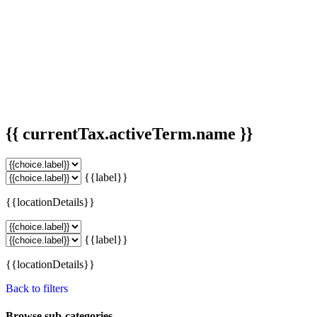
{{ currentTax.activeTerm.name }}
{{label}}
{{locationDetails}}
{{label}}
{{locationDetails}}
Back to filters
Browse sub-categories