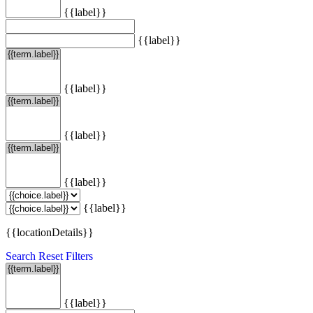
{{label}}
{{label}}
{{label}}
{{label}}
{{label}}
{{label}}
{{locationDetails}}
Search
Reset Filters
{{label}}