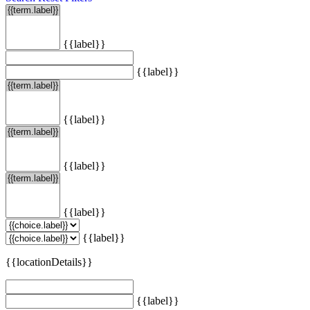
{{label}}
{{label}}
{{label}}
{{label}}
{{label}}
{{label}}
{{locationDetails}}
{{label}}