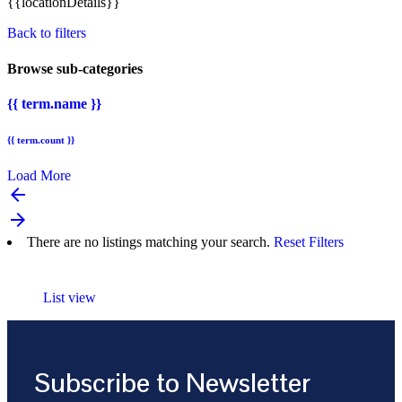
{{locationDetails}}
Back to filters
Browse sub-categories
{{ term.name }}
{{ term.count }}
Load More
arrow_backward
arrow_forward
There are no listings matching your search.
Reset Filters
List view
Subscribe to Newsletter