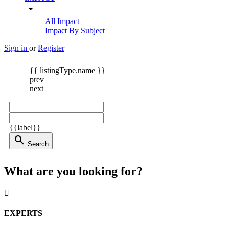
arrow_drop_down
All Impact
Impact By Subject
Sign in
or
Register
{{ listingType.name }}
prev
next
{{label}}
search
Search
What are you looking for?
EXPERTS