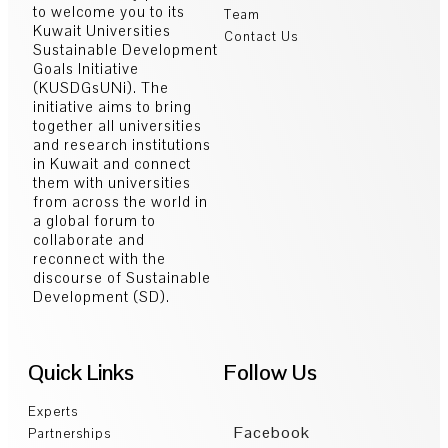
to welcome you to its
Team
Kuwait Universities
Contact Us
Sustainable Development
Goals Initiative
(KUSDGsUNi). The
initiative aims to bring
together all universities
and research institutions
in Kuwait and connect
them with universities
from across the world in
a global forum to
collaborate and
reconnect with the
discourse of Sustainable
Development (SD).
Quick Links
Follow Us
Experts
Facebook
Partnerships