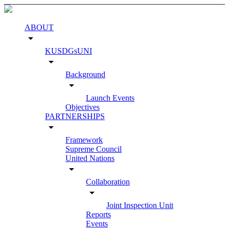
ABOUT
arrow_drop_down
KUSDGsUNI
arrow_drop_down
Background
arrow_drop_down
Launch Events
Objectives
PARTNERSHIPS
arrow_drop_down
Framework
Supreme Council
United Nations
arrow_drop_down
Collaboration
arrow_drop_down
Joint Inspection Unit
Reports
Events