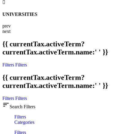
UNIVERSITIES
prev
next
{{ currentTax.activeTerm?
currentTax.activeTerm.name:' ' }}
Filters
Filters
{{ currentTax.activeTerm?
currentTax.activeTerm.name:' ' }}
Filters
Filters
sort
Search Filters
Filters
Categories
Filters