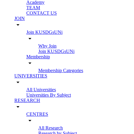
Academy
TEAM
CONTACT US
JOIN
arrow_drop_down
Join KUSDGsUNi
arrow_drop_down
Why Join
Join KUSDGsUNi
Membership
arrow_drop_down
Membership Categories
UNIVERSITIES
arrow_drop_down
All Universities
Universities By Subject
RESEARCH
arrow_drop_down
CENTRES
arrow_drop_down
All Research
Research by Subject