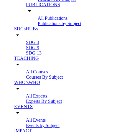
PUBLICATIONS
arrow_drop_down
All Publications
Publications by Subject
SDGsHUBs
arrow_drop_down
SDG 3
SDG 9
SDG 13
TEACHING
arrow_drop_down
All Courses
Courses By Subject
WHO’sWHO
arrow_drop_down
All Experts
Experts By Subject
EVENTS
arrow_drop_down
All Events
Events by Subject
IMPACT