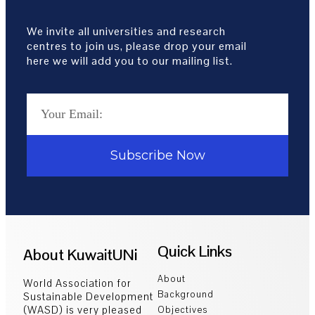
We invite all universities and research
centres to join us, please drop your email
here we will add you to our mailing list.
Subscribe Now
Quick Links
About KuwaitUNi
About
World Association for
Background
Sustainable Development
(WASD) is very pleased
Objectives