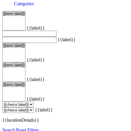
Categories
{{label}}
{{label}}
{{label}}
{{label}}
{{label}}
{{label}}
{{locationDetails}}
Search
Reset Filters