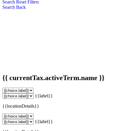
Search
Reset Filters
Search
Back
{{ currentTax.activeTerm.name }}
{{label}}
{{locationDetails}}
{{label}}