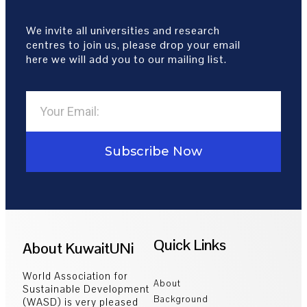
We invite all universities and research
centres to join us, please drop your email
here we will add you to our mailing list.
Subscribe Now
Quick Links
About KuwaitUNi
World Association for
About
Sustainable Development
Background
(WASD) is very pleased