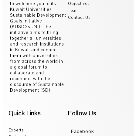
to welcome you to its
Objectives
Kuwait Universities
Team
Sustainable Development
Contact Us
Goals Initiative
(KUSDGsUNi). The
initiative aims to bring
together all universities
and research institutions
in Kuwait and connect
them with universities
from across the world in
a global forum to
collaborate and
reconnect with the
discourse of Sustainable
Development (SD).
Quick Links
Follow Us
Experts
Facebook