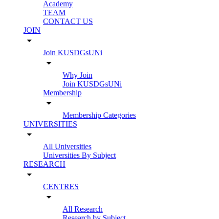
Academy
TEAM
CONTACT US
JOIN
arrow_drop_down
Join KUSDGsUNi
arrow_drop_down
Why Join
Join KUSDGsUNi
Membership
arrow_drop_down
Membership Categories
UNIVERSITIES
arrow_drop_down
All Universities
Universities By Subject
RESEARCH
arrow_drop_down
CENTRES
arrow_drop_down
All Research
Research by Subject