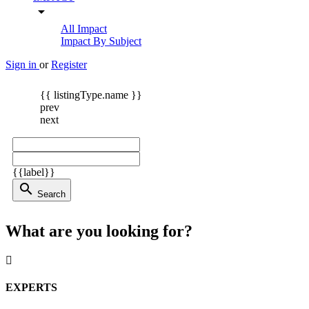
arrow_drop_down
All Impact
Impact By Subject
Sign in
or
Register
{{ listingType.name }}
prev
next
{{label}}
search
Search
What are you looking for?
EXPERTS