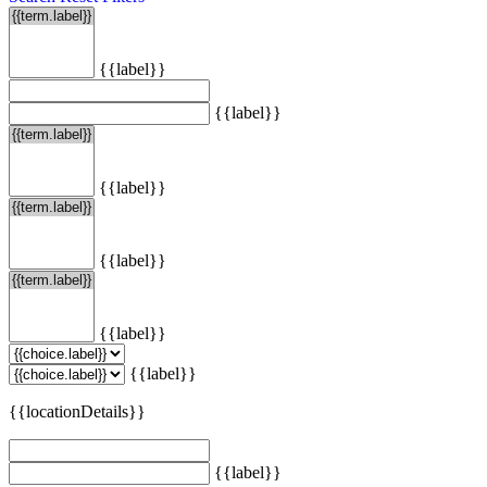
{{label}}
{{label}}
{{label}}
{{label}}
{{label}}
{{label}}
{{locationDetails}}
{{label}}