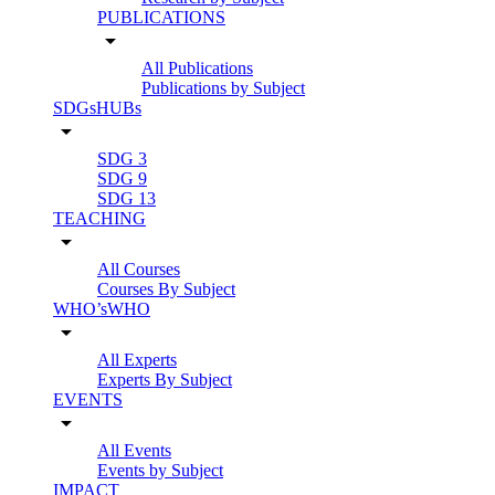
PUBLICATIONS
arrow_drop_down
All Publications
Publications by Subject
SDGsHUBs
arrow_drop_down
SDG 3
SDG 9
SDG 13
TEACHING
arrow_drop_down
All Courses
Courses By Subject
WHO’sWHO
arrow_drop_down
All Experts
Experts By Subject
EVENTS
arrow_drop_down
All Events
Events by Subject
IMPACT