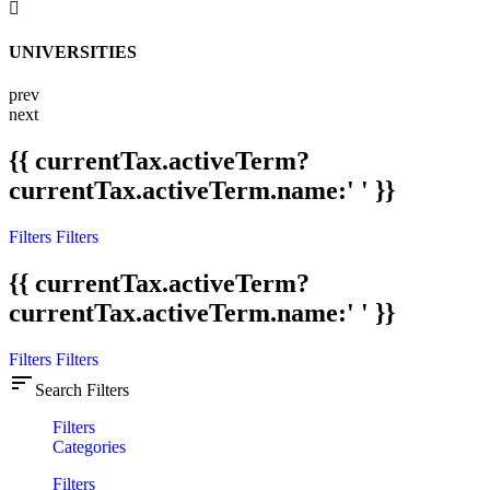
UNIVERSITIES
prev
next
{{ currentTax.activeTerm?
currentTax.activeTerm.name:' ' }}
Filters
Filters
{{ currentTax.activeTerm?
currentTax.activeTerm.name:' ' }}
Filters
Filters
sort
Search Filters
Filters
Categories
Filters