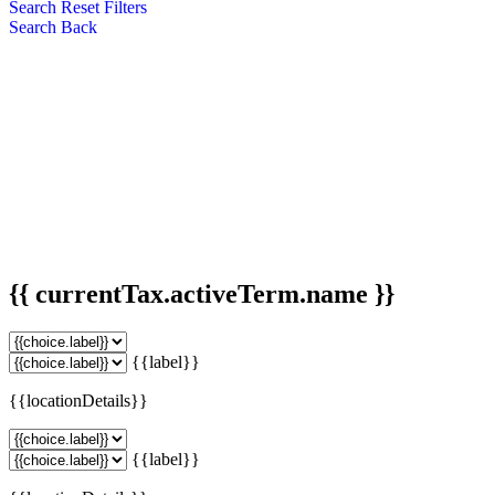
Search
Reset Filters
Search
Back
{{ currentTax.activeTerm.name }}
{{label}}
{{locationDetails}}
{{label}}