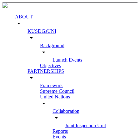
ABOUT
arrow_drop_down
KUSDGsUNI
arrow_drop_down
Background
arrow_drop_down
Launch Events
Objectives
PARTNERSHIPS
arrow_drop_down
Framework
Supreme Council
United Nations
arrow_drop_down
Collaboration
arrow_drop_down
Joint Inspection Unit
Reports
Events