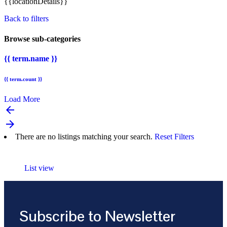
{{locationDetails}}
Back to filters
Browse sub-categories
{{ term.name }}
{{ term.count }}
Load More
arrow_backward
arrow_forward
There are no listings matching your search.
Reset Filters
List view
Subscribe to Newsletter