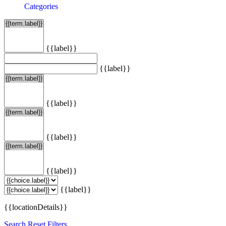
Categories
{{label}}
{{label}}
{{label}}
{{label}}
{{label}}
{{label}}
{{locationDetails}}
Search
Reset Filters