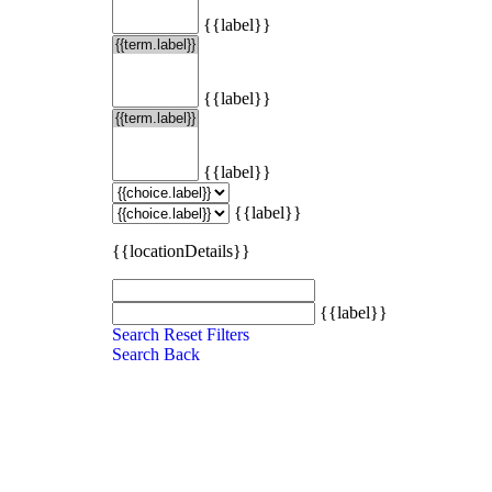
{{label}}
{{label}}
{{label}}
{{label}}
{{locationDetails}}
{{label}}
Search
Reset Filters
Search
Back