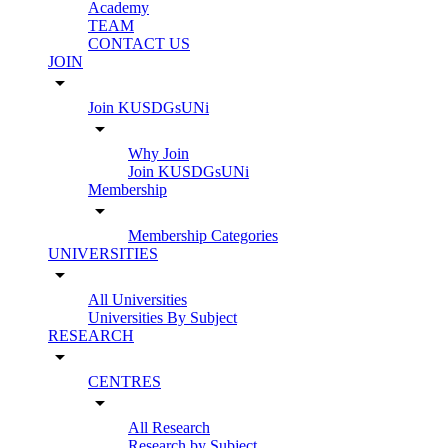
Academy
TEAM
CONTACT US
JOIN
arrow_drop_down
Join KUSDGsUNi
arrow_drop_down
Why Join
Join KUSDGsUNi
Membership
arrow_drop_down
Membership Categories
UNIVERSITIES
arrow_drop_down
All Universities
Universities By Subject
RESEARCH
arrow_drop_down
CENTRES
arrow_drop_down
All Research
Research by Subject