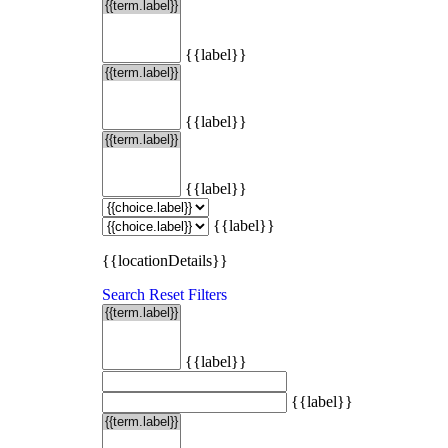
{{label}}
{{label}}
{{label}}
{{label}}
{{locationDetails}}
Search
Reset Filters
{{label}}
{{label}}