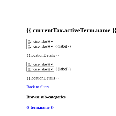
{{ currentTax.activeTerm.name }
{{label}}
{{locationDetails}}
{{label}}
{{locationDetails}}
Back to filters
Browse sub-categories
{{ term.name }}