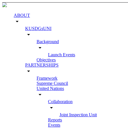
ABOUT
arrow_drop_down
KUSDGsUNI
arrow_drop_down
Background
arrow_drop_down
Launch Events
Objectives
PARTNERSHIPS
arrow_drop_down
Framework
Supreme Council
United Nations
arrow_drop_down
Collaboration
arrow_drop_down
Joint Inspection Unit
Reports
Events