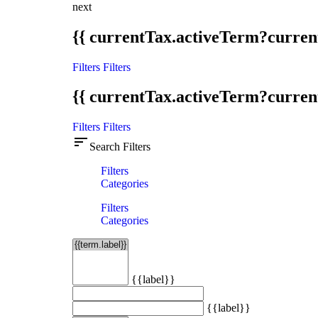
next
{{ currentTax.activeTerm?curren
Filters
Filters
{{ currentTax.activeTerm?curren
Filters
Filters
sort
Search Filters
Filters
Categories
Filters
Categories
{{label}}
{{label}}