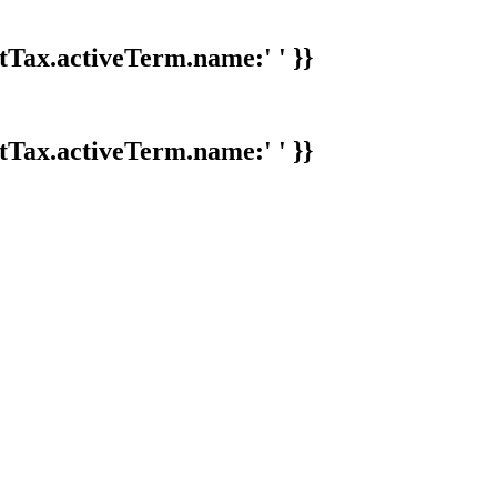
tTax.activeTerm.name:' ' }}
tTax.activeTerm.name:' ' }}