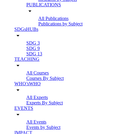
PUBLICATIONS
arrow_drop_down
All Publications
Publications by Subject
SDGsHUBs
arrow_drop_down
SDG 3
SDG 9
SDG 13
TEACHING
arrow_drop_down
All Courses
Courses By Subject
WHO’sWHO
arrow_drop_down
All Experts
Experts By Subject
EVENTS
arrow_drop_down
All Events
Events by Subject
IMPACT