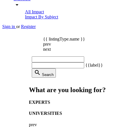
arrow_drop_down
All Impact
Impact By Subject
Sign in
or
Register
{{ listingType.name }}
prev
next
{{label}}
search
Search
What are you looking for?
EXPERTS
UNIVERSITIES
prev