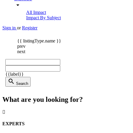
arrow_drop_down
All Impact
Impact By Subject
Sign in
or
Register
{{ listingType.name }}
prev
next
{{label}}
search
Search
What are you looking for?
EXPERTS