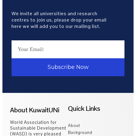
We invite all universities and research
centres to join us, please drop your email
here we will add you to our mailing list.
Subscribe Now
Quick Links
About KuwaitUNi
World Association for
About
Sustainable Development
Background
(WASD) is very pleased