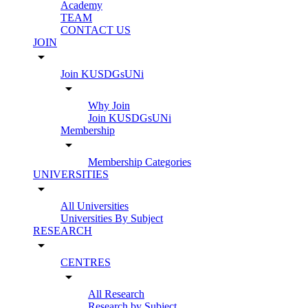
Academy
TEAM
CONTACT US
JOIN
arrow_drop_down
Join KUSDGsUNi
arrow_drop_down
Why Join
Join KUSDGsUNi
Membership
arrow_drop_down
Membership Categories
UNIVERSITIES
arrow_drop_down
All Universities
Universities By Subject
RESEARCH
arrow_drop_down
CENTRES
arrow_drop_down
All Research
Research by Subject