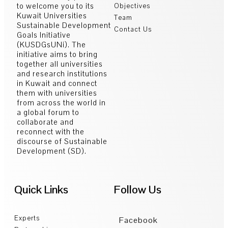
to welcome you to its
Objectives
Kuwait Universities
Team
Sustainable Development
Contact Us
Goals Initiative
(KUSDGsUNi). The
initiative aims to bring
together all universities
and research institutions
in Kuwait and connect
them with universities
from across the world in
a global forum to
collaborate and
reconnect with the
discourse of Sustainable
Development (SD).
Quick Links
Follow Us
Experts
Facebook