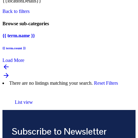
{{locationDetails}}
Back to filters
Browse sub-categories
{{ term.name }}
{{ term.count }}
Load More
arrow_backward
arrow_forward
There are no listings matching your search.
Reset Filters
List view
Subscribe to Newsletter