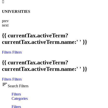
UNIVERSITIES
prev
next
{{ currentTax.activeTerm?
currentTax.activeTerm.name:' ' }}
Filters
Filters
{{ currentTax.activeTerm?
currentTax.activeTerm.name:' ' }}
Filters
Filters
sort
Search Filters
Filters
Categories
Filters