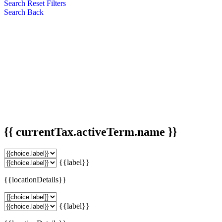
Search
Reset Filters
Search
Back
{{ currentTax.activeTerm.name }}
{{label}}
{{locationDetails}}
{{label}}