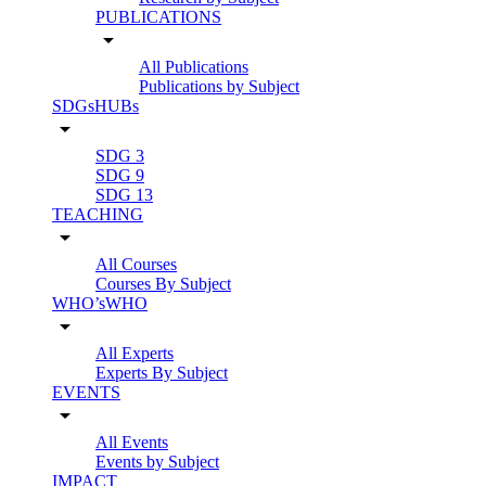
PUBLICATIONS
arrow_drop_down
All Publications
Publications by Subject
SDGsHUBs
arrow_drop_down
SDG 3
SDG 9
SDG 13
TEACHING
arrow_drop_down
All Courses
Courses By Subject
WHO’sWHO
arrow_drop_down
All Experts
Experts By Subject
EVENTS
arrow_drop_down
All Events
Events by Subject
IMPACT