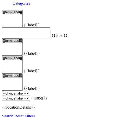
Categories
{{label}}
{{label}}
{{label}}
{{label}}
{{label}}
{{label}}
{{locationDetails}}
Search
Reset Filters