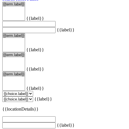
{{label}}
{{label}}
{{label}}
{{label}}
{{label}}
{{label}}
{{locationDetails}}
{{label}}