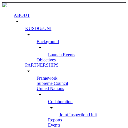
ABOUT
arrow_drop_down
KUSDGsUNI
arrow_drop_down
Background
arrow_drop_down
Launch Events
Objectives
PARTNERSHIPS
arrow_drop_down
Framework
Supreme Council
United Nations
arrow_drop_down
Collaboration
arrow_drop_down
Joint Inspection Unit
Reports
Events