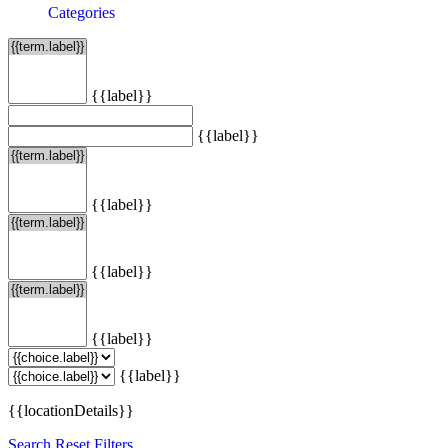
Categories
{{label}}
{{label}}
{{label}}
{{label}}
{{label}}
{{label}}
{{locationDetails}}
Search
Reset Filters