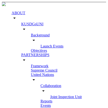
ABOUT
arrow_drop_down
KUSDGsUNI
arrow_drop_down
Background
arrow_drop_down
Launch Events
Objectives
PARTNERSHIPS
arrow_drop_down
Framework
Supreme Council
United Nations
arrow_drop_down
Collaboration
arrow_drop_down
Joint Inspection Unit
Reports
Events