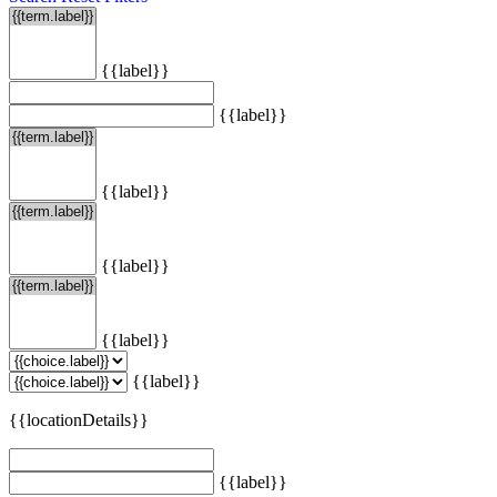
{{label}}
{{label}}
{{label}}
{{label}}
{{label}}
{{label}}
{{locationDetails}}
{{label}}