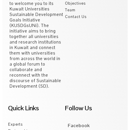
to welcome you to its
Objectives
Kuwait Universities
Team
Sustainable Development
Contact Us
Goals Initiative
(KUSDGsUNi). The
initiative aims to bring
together all universities
and research institutions
in Kuwait and connect
them with universities
from across the world in
a global forum to
collaborate and
reconnect with the
discourse of Sustainable
Development (SD).
Quick Links
Follow Us
Experts
Facebook