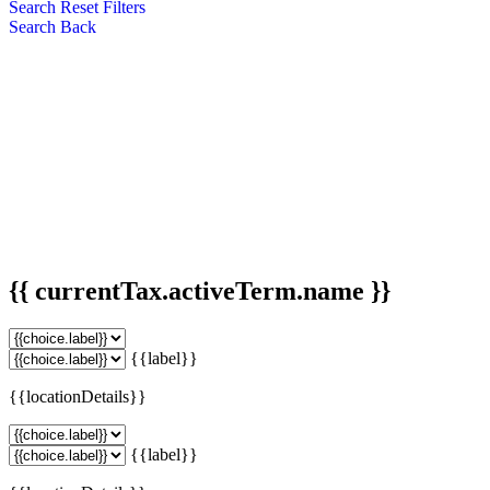
Search
Reset Filters
Search
Back
{{ currentTax.activeTerm.name }}
{{label}}
{{locationDetails}}
{{label}}