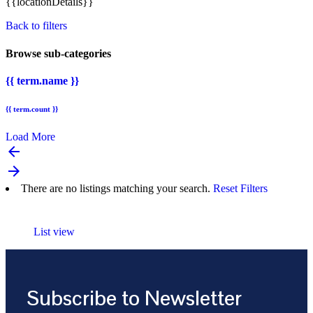
{{locationDetails}}
Back to filters
Browse sub-categories
{{ term.name }}
{{ term.count }}
Load More
arrow_backward
arrow_forward
There are no listings matching your search.
Reset Filters
List view
Subscribe to Newsletter