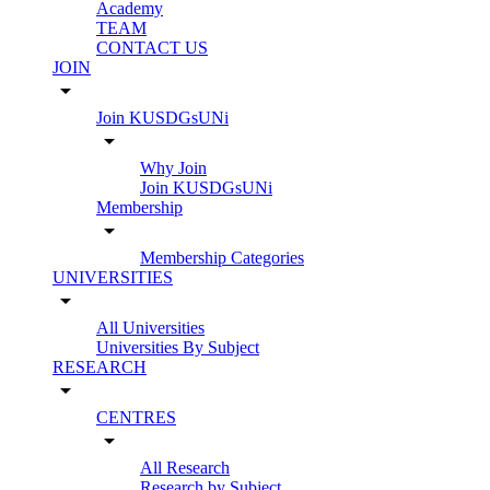
Academy
TEAM
CONTACT US
JOIN
arrow_drop_down
Join KUSDGsUNi
arrow_drop_down
Why Join
Join KUSDGsUNi
Membership
arrow_drop_down
Membership Categories
UNIVERSITIES
arrow_drop_down
All Universities
Universities By Subject
RESEARCH
arrow_drop_down
CENTRES
arrow_drop_down
All Research
Research by Subject