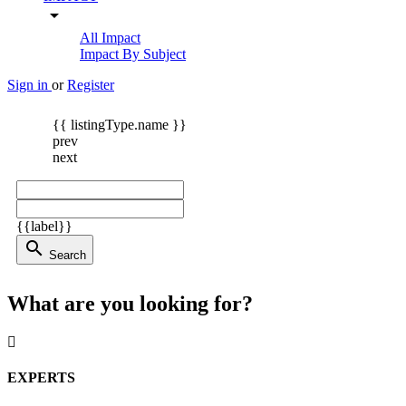
arrow_drop_down
All Impact
Impact By Subject
Sign in
or
Register
{{ listingType.name }}
prev
next
{{label}}
search
Search
What are you looking for?
EXPERTS