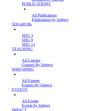
PUBLICATIONS
arrow_drop_down
All Publications
Publications by Subject
SDGsHUBs
arrow_drop_down
SDG 3
SDG 9
SDG 13
TEACHING
arrow_drop_down
All Courses
Courses By Subject
WHO’sWHO
arrow_drop_down
All Experts
Experts By Subject
EVENTS
arrow_drop_down
All Events
Events by Subject
IMPACT