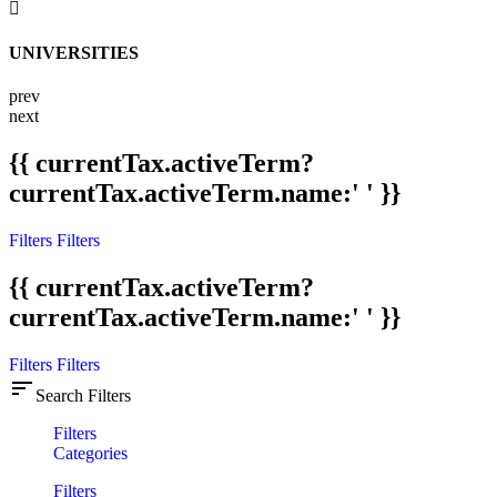
UNIVERSITIES
prev
next
{{ currentTax.activeTerm?
currentTax.activeTerm.name:' ' }}
Filters
Filters
{{ currentTax.activeTerm?
currentTax.activeTerm.name:' ' }}
Filters
Filters
sort
Search Filters
Filters
Categories
Filters