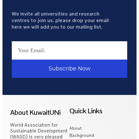
We invite all universities and research
centres to join us, please drop your email
here we will add you to our mailing list.
Subscribe Now
Quick Links
About KuwaitUNi
World Association for
About
Sustainable Development
Background
(WASD) is very pleased