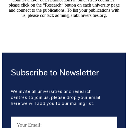
please click on the “Research” button on each university page
and connect to the publications. To list your publications with
us, please contact: admin@arabuniversities.org.
Subscribe to Newsletter
We invite all universities and research
centres to join us, please drop your email
here we will add you to our mailing list.