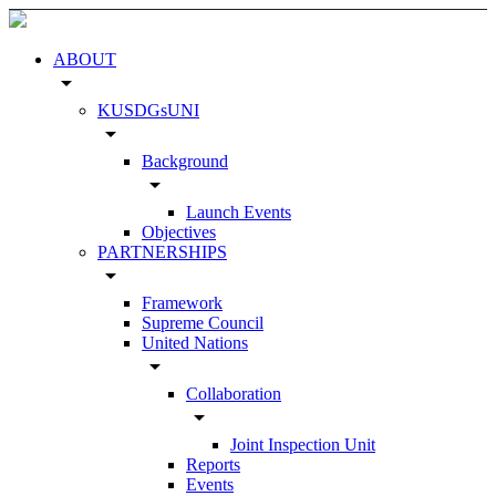
ABOUT
arrow_drop_down
KUSDGsUNI
arrow_drop_down
Background
arrow_drop_down
Launch Events
Objectives
PARTNERSHIPS
arrow_drop_down
Framework
Supreme Council
United Nations
arrow_drop_down
Collaboration
arrow_drop_down
Joint Inspection Unit
Reports
Events