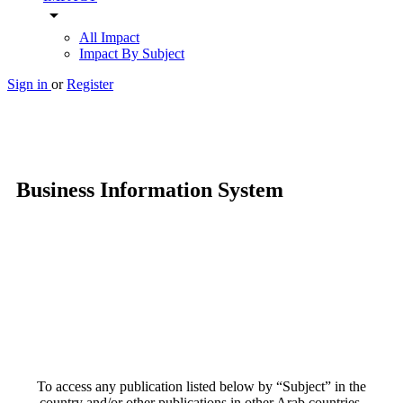
arrow_drop_down
All Impact
Impact By Subject
Sign in
or
Register
Business Information System
To access any publication listed below by “Subject” in the
country and/or other publications in other Arab countries,