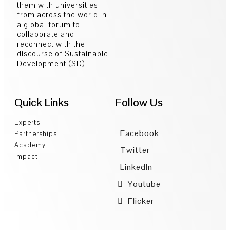
them with universities
from across the world in
a global forum to
collaborate and
reconnect with the
discourse of Sustainable
Development (SD).
Quick Links
Follow Us
Experts
Facebook
Partnerships
Academy
Twitter
Impact
LinkedIn
Youtube
Flicker