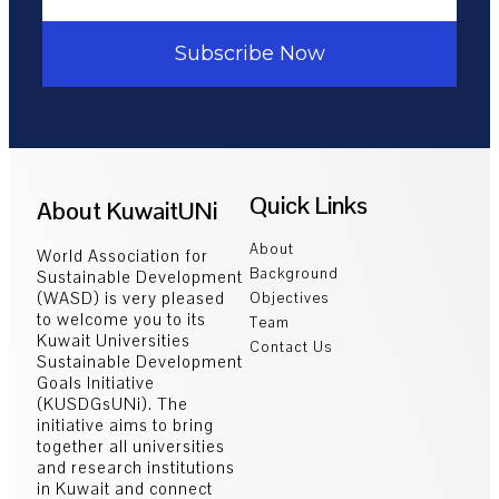
Subscribe Now
Quick Links
About KuwaitUNi
About
World Association for
Background
Sustainable Development
(WASD) is very pleased
Objectives
to welcome you to its
Team
Kuwait Universities
Contact Us
Sustainable Development
Goals Initiative
(KUSDGsUNi). The
initiative aims to bring
together all universities
and research institutions
in Kuwait and connect