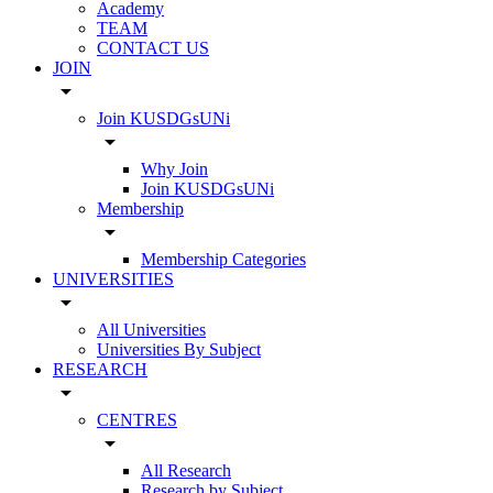
Academy
TEAM
CONTACT US
JOIN
arrow_drop_down
Join KUSDGsUNi
arrow_drop_down
Why Join
Join KUSDGsUNi
Membership
arrow_drop_down
Membership Categories
UNIVERSITIES
arrow_drop_down
All Universities
Universities By Subject
RESEARCH
arrow_drop_down
CENTRES
arrow_drop_down
All Research
Research by Subject