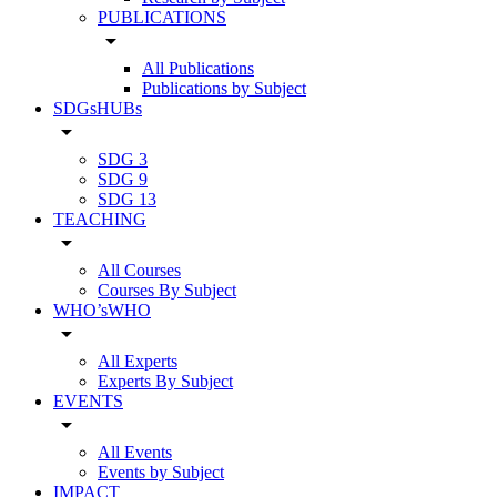
PUBLICATIONS
arrow_drop_down
All Publications
Publications by Subject
SDGsHUBs
arrow_drop_down
SDG 3
SDG 9
SDG 13
TEACHING
arrow_drop_down
All Courses
Courses By Subject
WHO’sWHO
arrow_drop_down
All Experts
Experts By Subject
EVENTS
arrow_drop_down
All Events
Events by Subject
IMPACT