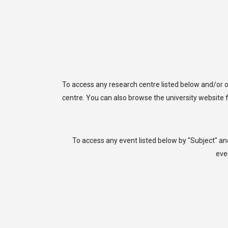
arrow_drop_down
arrow_drop_down
ABOUT
JOIN
UNIVER
To access any research centre listed below and/or o
centre. You can also browse the university website f
To access any event listed below by "Subject" an
eve