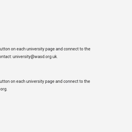
arrow_drop_down
arrow_drop_down
arrow_drop_down
HO’sWHO
EVENTS
IMPACT
Sign in
or
Register
button on each university page and connect to the
contact: university@wasd.org.uk.
button on each university page and connect to the
org.