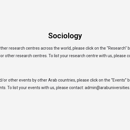
arrow_drop_down
arrow_drop_down
arrow_drop_down
arrow_drop_down
SITIES
RESEARCH
SDGsHUBs
TEACHING
W
Sociology
ther research centres across the world, please click on the "Research" 
or other research centres. To list your research centre with us, please 
d/or other events by other Arab countries, please click on the “Events” 
nts. To list your events with us, please contact: admin@arabuniversities.