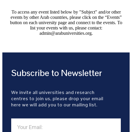
To access any event listed below by "Subject" and/or other
events by other Arab countries, please click on the “Events”
button on each university page and connect to the events. To
list your events with us, please contact:
admin@arabuniversities.org.
Subscribe to Newsletter
We invite all universities and research
centres to join us, please drop your email
here we will add you to our mailing list.