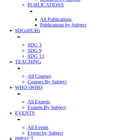
PUBLICATIONS
arrow_drop_down
All Publications
Publications by Subject
SDGsHUBs
arrow_drop_down
SDG 3
SDG 9
SDG 13
TEACHING
arrow_drop_down
All Courses
Courses By Subject
WHO’sWHO
arrow_drop_down
All Experts
Experts By Subject
EVENTS
arrow_drop_down
All Events
Events by Subject
IMPACT