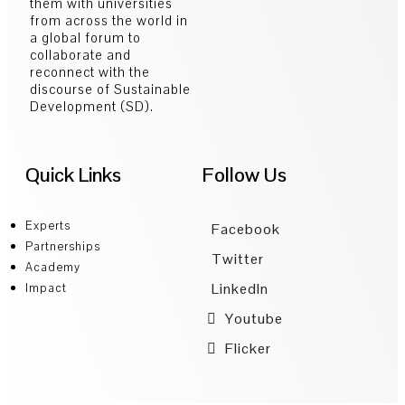
them with universities
from across the world in
a global forum to
collaborate and
reconnect with the
discourse of Sustainable
Development (SD).
Quick Links
Follow Us
Experts
Facebook
Partnerships
Twitter
Academy
LinkedIn
Impact
Youtube
Flicker