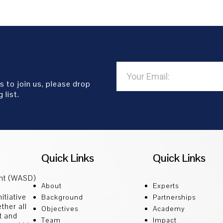
s to join us, please drop
 list.
Quick Links
Quick Links
ent (WASD)
About
Experts
itiative
Background
Partnerships
ther all
Objectives
Academy
t and
Team
Impact