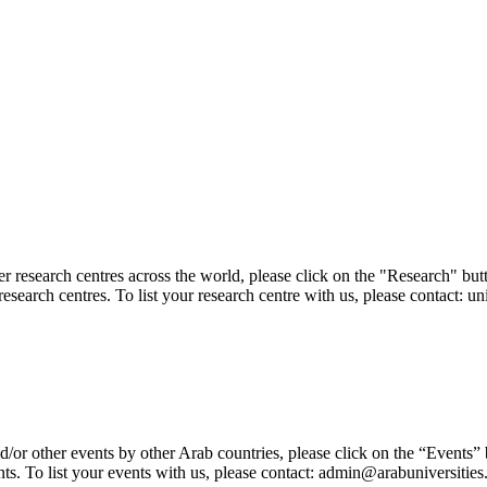
er research centres across the world, please click on the "Research" but
research centres. To list your research centre with us, please contact: 
/or other events by other Arab countries, please click on the “Events”
ts. To list your events with us, please contact: admin@arabuniversities