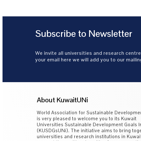
Subscribe to Newsletter
We invite all universities and research centre
your email here we will add you to our mailing
About KuwaitUNi
World Association for Sustainable Developm
is very pleased to welcome you to its Kuwait
Universities Sustainable Development Goals In
(KUSDGsUNi). The initiative aims to bring toge
universities and research institutions in Kuwai