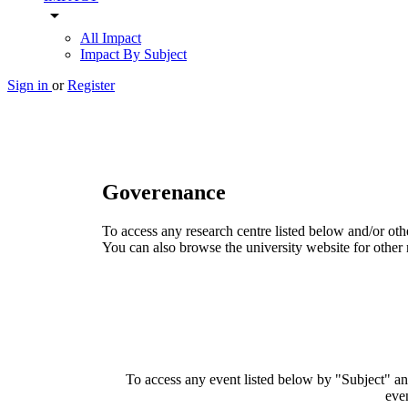
arrow_drop_down
All Impact
Impact By Subject
Sign in
or
Register
Goverenance
To access any research centre listed below and/or oth
You can also browse the university website for other 
To access any event listed below by "Subject" and
even