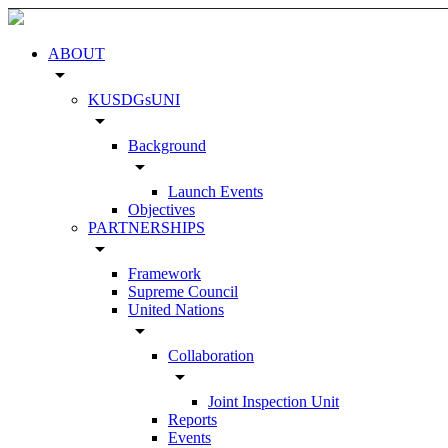
ABOUT
arrow_drop_down
KUSDGsUNI
arrow_drop_down
Background
arrow_drop_down
Launch Events
Objectives
PARTNERSHIPS
arrow_drop_down
Framework
Supreme Council
United Nations
arrow_drop_down
Collaboration
arrow_drop_down
Joint Inspection Unit
Reports
Events