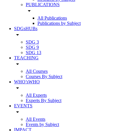
PUBLICATIONS
arrow_drop_down
All Publications
Publications by Subject
SDGsHUBs
arrow_drop_down
SDG 3
SDG 9
SDG 13
TEACHING
arrow_drop_down
All Courses
Courses By Subject
WHO’sWHO
arrow_drop_down
All Experts
Experts By Subject
EVENTS
arrow_drop_down
All Events
Events by Subject
IMPACT