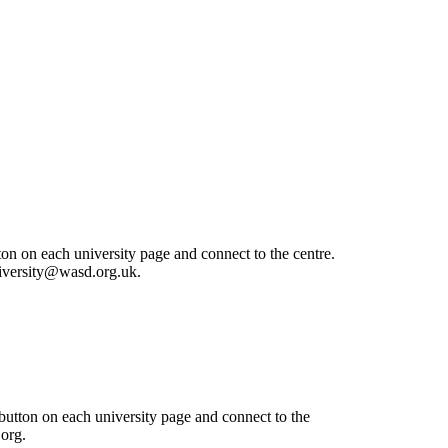
ton on each university page and connect to the centre.
university@wasd.org.uk.
 button on each university page and connect to the
.org.