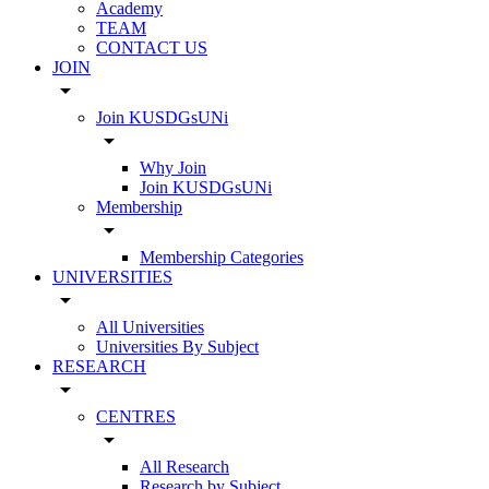
Academy
TEAM
CONTACT US
JOIN
arrow_drop_down
Join KUSDGsUNi
arrow_drop_down
Why Join
Join KUSDGsUNi
Membership
arrow_drop_down
Membership Categories
UNIVERSITIES
arrow_drop_down
All Universities
Universities By Subject
RESEARCH
arrow_drop_down
CENTRES
arrow_drop_down
All Research
Research by Subject