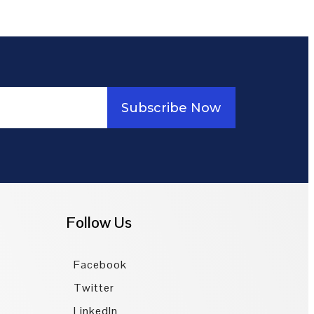
Subscribe Now
Follow Us
Facebook
Twitter
LinkedIn