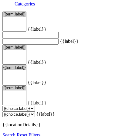
Categories
{{label}}
{{label}}
{{label}}
{{label}}
{{label}}
{{label}}
{{locationDetails}}
Search
Reset Filters