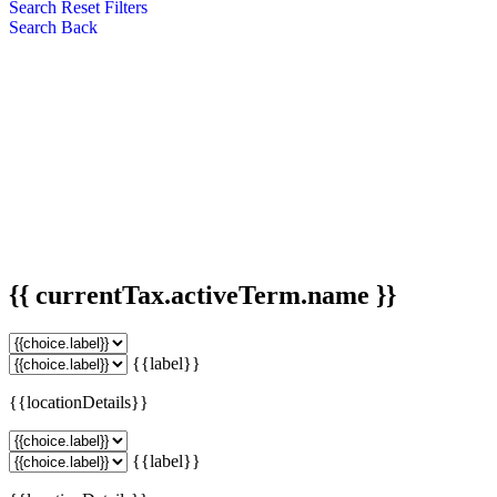
Search
Reset Filters
Search
Back
{{ currentTax.activeTerm.name }}
{{label}}
{{locationDetails}}
{{label}}