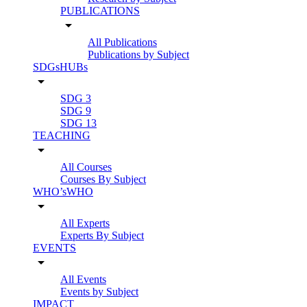
PUBLICATIONS
arrow_drop_down
All Publications
Publications by Subject
SDGsHUBs
arrow_drop_down
SDG 3
SDG 9
SDG 13
TEACHING
arrow_drop_down
All Courses
Courses By Subject
WHO’sWHO
arrow_drop_down
All Experts
Experts By Subject
EVENTS
arrow_drop_down
All Events
Events by Subject
IMPACT