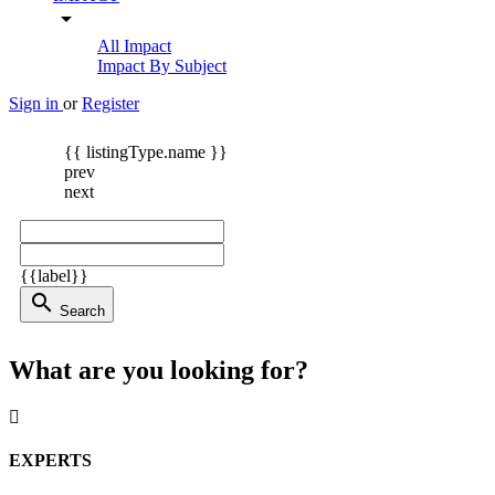
arrow_drop_down
All Impact
Impact By Subject
Sign in
or
Register
{{ listingType.name }}
prev
next
{{label}}
search
Search
What are you looking for?
EXPERTS