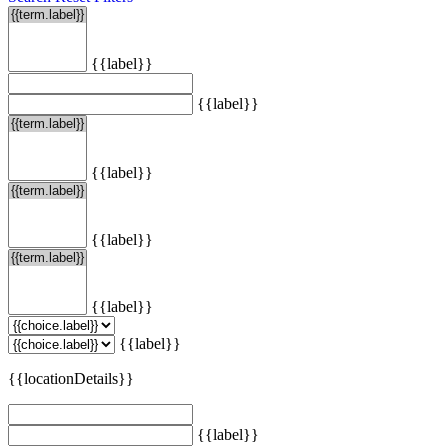
{{label}}
{{label}}
{{label}}
{{label}}
{{label}}
{{label}}
{{locationDetails}}
{{label}}