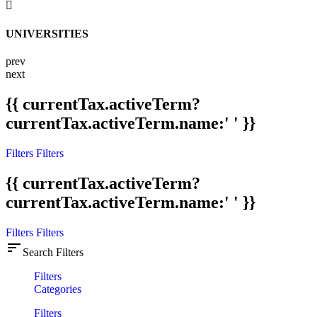
UNIVERSITIES
prev
next
{{ currentTax.activeTerm?
currentTax.activeTerm.name:' ' }}
Filters
Filters
{{ currentTax.activeTerm?
currentTax.activeTerm.name:' ' }}
Filters
Filters
sort
Search Filters
Filters
Categories
Filters