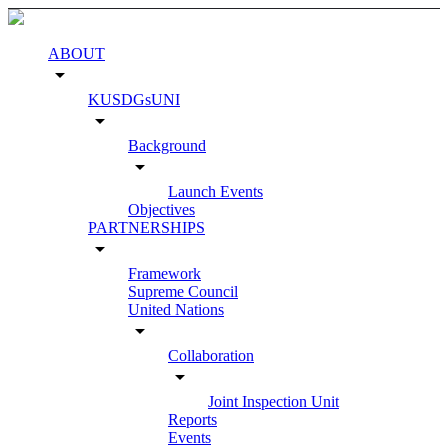
ABOUT
arrow_drop_down
KUSDGsUNI
arrow_drop_down
Background
arrow_drop_down
Launch Events
Objectives
PARTNERSHIPS
arrow_drop_down
Framework
Supreme Council
United Nations
arrow_drop_down
Collaboration
arrow_drop_down
Joint Inspection Unit
Reports
Events