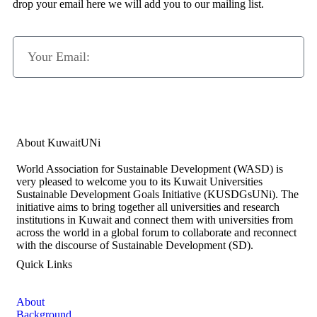
drop your email here we will add you to our mailing list.
Subscribe Now
About KuwaitUNi
World Association for Sustainable Development (WASD) is
very pleased to welcome you to its Kuwait Universities
Sustainable Development Goals Initiative (KUSDGsUNi). The
initiative aims to bring together all universities and research
institutions in Kuwait and connect them with universities from
across the world in a global forum to collaborate and reconnect
with the discourse of Sustainable Development (SD).
Quick Links
About
Background