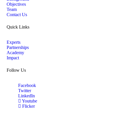
Objectives
Team
Contact Us
Quick Links
Experts
Partnerships
Academy
Impact
Follow Us
Facebook
Twitter
LinkedIn
Youtube
Flicker