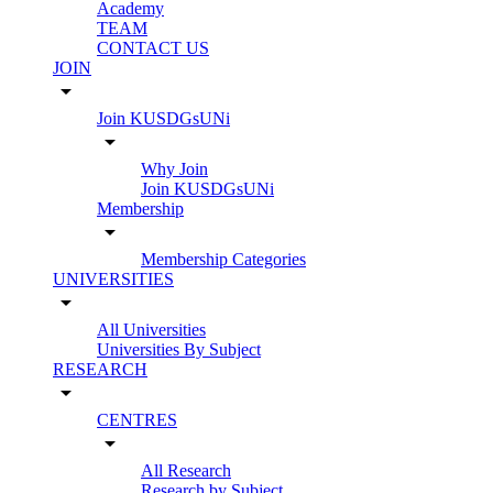
Academy
TEAM
CONTACT US
JOIN
arrow_drop_down
Join KUSDGsUNi
arrow_drop_down
Why Join
Join KUSDGsUNi
Membership
arrow_drop_down
Membership Categories
UNIVERSITIES
arrow_drop_down
All Universities
Universities By Subject
RESEARCH
arrow_drop_down
CENTRES
arrow_drop_down
All Research
Research by Subject