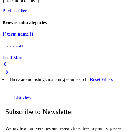
{{locationDetails}}
Back to filters
Browse sub-categories
{{ term.name }}
{{ term.count }}
Load More
arrow_backward
arrow_forward
There are no listings matching your search.
Reset Filters
List view
Subscribe to Newsletter
We invite all universities and research centres to join us, please