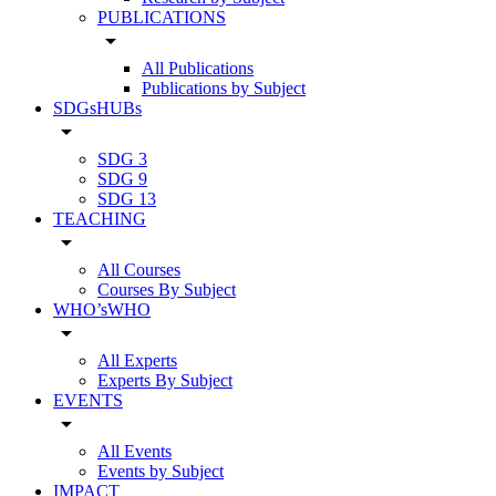
PUBLICATIONS
arrow_drop_down
All Publications
Publications by Subject
SDGsHUBs
arrow_drop_down
SDG 3
SDG 9
SDG 13
TEACHING
arrow_drop_down
All Courses
Courses By Subject
WHO’sWHO
arrow_drop_down
All Experts
Experts By Subject
EVENTS
arrow_drop_down
All Events
Events by Subject
IMPACT