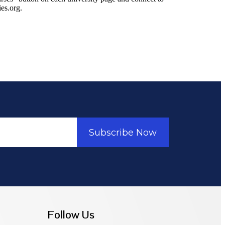
ies.org.
Subscribe Now
Follow Us