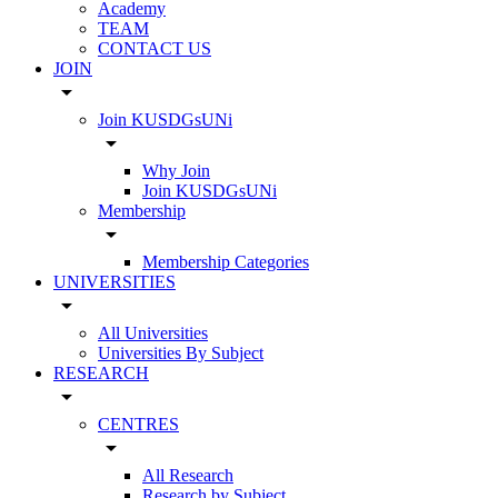
Academy
TEAM
CONTACT US
JOIN
arrow_drop_down
Join KUSDGsUNi
arrow_drop_down
Why Join
Join KUSDGsUNi
Membership
arrow_drop_down
Membership Categories
UNIVERSITIES
arrow_drop_down
All Universities
Universities By Subject
RESEARCH
arrow_drop_down
CENTRES
arrow_drop_down
All Research
Research by Subject