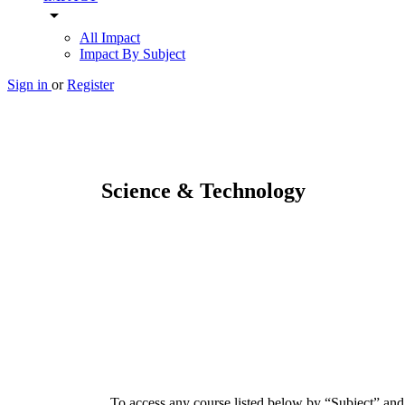
arrow_drop_down
All Impact
Impact By Subject
Sign in
or
Register
Science & Technology
To access any course listed below by “Subject” and/