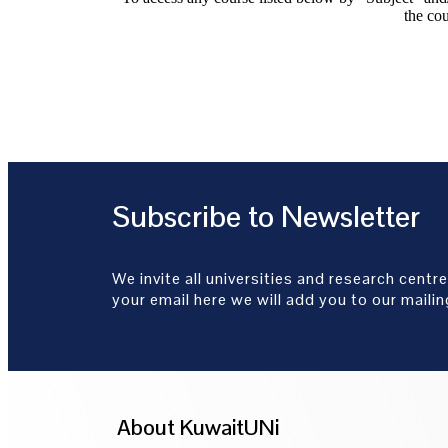
the cou
Subscribe to Newsletter
We invite all universities and research centre
your email here we will add you to our mailing
About KuwaitUNi