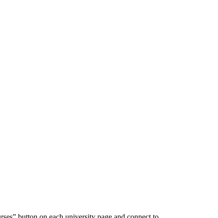
urses” button on each university page and connect to