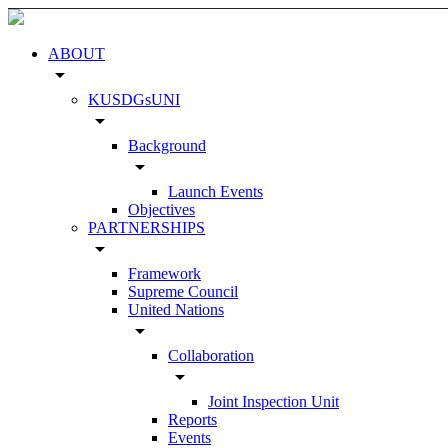
ABOUT
arrow_drop_down
KUSDGsUNI
arrow_drop_down
Background
arrow_drop_down
Launch Events
Objectives
PARTNERSHIPS
arrow_drop_down
Framework
Supreme Council
United Nations
arrow_drop_down
Collaboration
arrow_drop_down
Joint Inspection Unit
Reports
Events