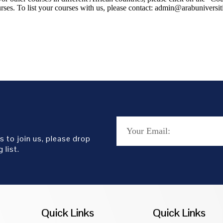
rses. To list your courses with us, please contact: admin@arabuniversit
s to join us, please drop
 list.
Quick Links
Quick Links